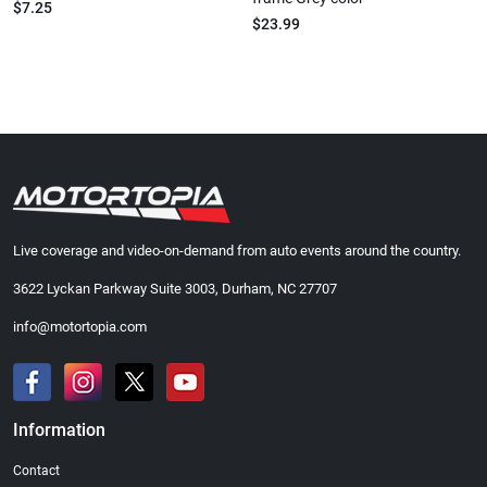
$7.25
$23.99
Live coverage and video-on-demand from auto events around the country.
3622 Lyckan Parkway Suite 3003, Durham, NC 27707
info@motortopia.com
Information
Contact