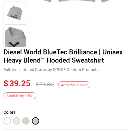
Diesel World BlueTec Brilliance | Unisex
Heavy Blend™ Hooded Sweatshirt
Fulfilled in United States by SPOKE Custom Products
$
39.25
$
71.34
Next
45
%
You Saved
Sport Grey / 2XL
Colors