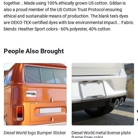
together..: Made using 100% ethically grown US cotton. Gildan is
also a proud member of the US Cotton Trust Protocol ensuring
ethical and sustainable means of production. The blank tee's dyes
are OEKO-TEX-certified dyes with low environmental impact..: Fabric
blends: Heather Sport colors - 60% polyester, 40% cotton
People Also Brought
Diesel World logo Bumper Sticker
Diesel World metal license plate
frame Grey color