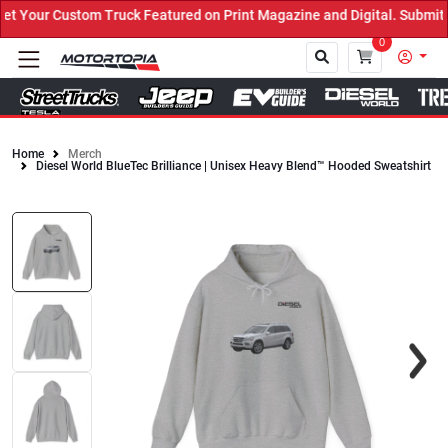
Your Custom Truck Featured on Print Magazine and Digital. Submit N
0
Home
Merch
Diesel World BlueTec Brilliance | Unisex Heavy Blend™ Hooded Sweatshirt
Close