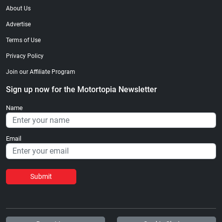
About Us
Advertise
Terms of Use
Privacy Policy
Join our Affiliate Program
Sign up now for the Motortopia Newsletter
Name
Email
Submit