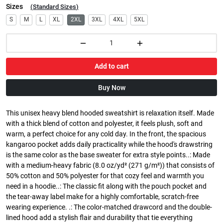
Sizes
(
Standard Sizes
)
S
M
L
XL
2XL
3XL
4XL
5XL
Add to cart
Buy Now
This unisex heavy blend hooded sweatshirt is relaxation itself. Made
with a thick blend of cotton and polyester, it feels plush, soft and
warm, a perfect choice for any cold day. In the front, the spacious
kangaroo pocket adds daily practicality while the hood's drawstring
is the same color as the base sweater for extra style points..: Made
with a medium-heavy fabric (8.0 oz/yd² (271 g/m²)) that consists of
50% cotton and 50% polyester for that cozy feel and warmth you
need in a hoodie..: The classic fit along with the pouch pocket and
the tear-away label make for a highly comfortable, scratch-free
wearing experience. .: The color-matched drawcord and the double-
lined hood add a stylish flair and durability that tie everything