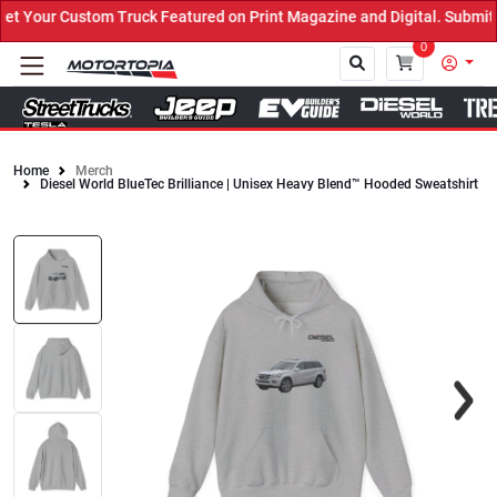
Your Custom Truck Featured on Print Magazine and Digital. Submit 
0
Home
Merch
Diesel World BlueTec Brilliance | Unisex Heavy Blend™ Hooded Sweatshirt
Close