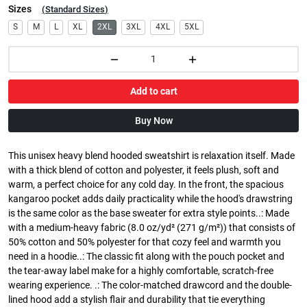
Sizes
(
Standard Sizes
)
S
M
L
XL
2XL
3XL
4XL
5XL
Add to cart
Buy Now
This unisex heavy blend hooded sweatshirt is relaxation itself. Made
with a thick blend of cotton and polyester, it feels plush, soft and
warm, a perfect choice for any cold day. In the front, the spacious
kangaroo pocket adds daily practicality while the hood's drawstring
is the same color as the base sweater for extra style points..: Made
with a medium-heavy fabric (8.0 oz/yd² (271 g/m²)) that consists of
50% cotton and 50% polyester for that cozy feel and warmth you
need in a hoodie..: The classic fit along with the pouch pocket and
the tear-away label make for a highly comfortable, scratch-free
wearing experience. .: The color-matched drawcord and the double-
lined hood add a stylish flair and durability that tie everything