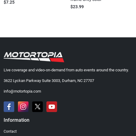
$7.25
$23.99
Live coverage and video-on-demand from auto events around the country.
3622 Lyckan Parkway Suite 3003, Durham, NC 27707
info@motortopia.com
Information
Contact