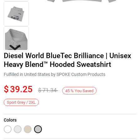
Diesel World BlueTec Brilliance | Unisex
Heavy Blend™ Hooded Sweatshirt
Fulfilled in United States by SPOKE Custom Products
$
39.25
$
71.34
Next
45
%
You Saved
Sport Grey / 2XL
Colors