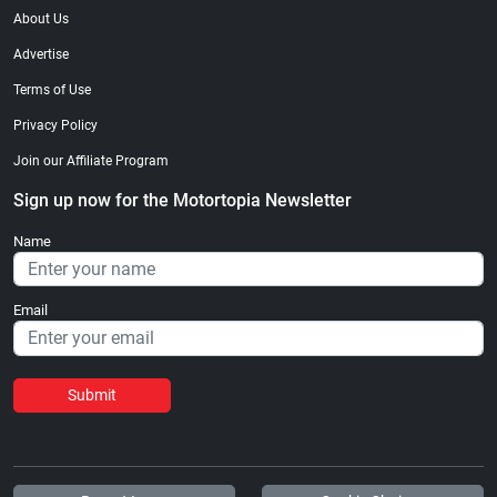
About Us
Advertise
Terms of Use
Privacy Policy
Join our Affiliate Program
Sign up now for the Motortopia Newsletter
Name
Email
Submit