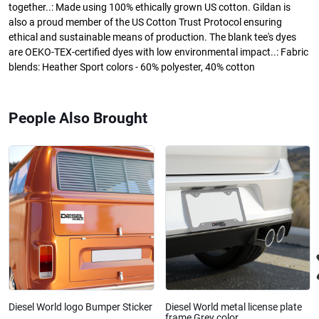
together..: Made using 100% ethically grown US cotton. Gildan is
also a proud member of the US Cotton Trust Protocol ensuring
ethical and sustainable means of production. The blank tee's dyes
are OEKO-TEX-certified dyes with low environmental impact..: Fabric
blends: Heather Sport colors - 60% polyester, 40% cotton
People Also Brought
Diesel World logo Bumper Sticker
Diesel World metal license plate
frame Grey color