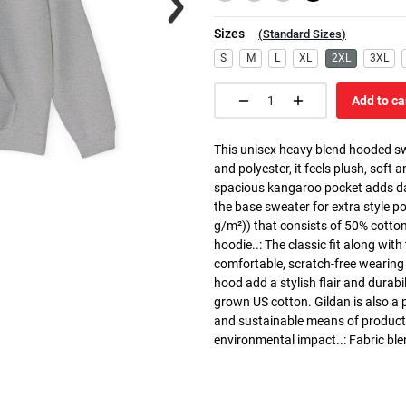
Sizes
(
Standard Sizes
)
S
M
L
XL
2XL
3XL
Add to ca
This unisex heavy blend hooded swe
and polyester, it feels plush, soft 
spacious kangaroo pocket adds dail
the base sweater for extra style p
g/m²)) that consists of 50% cotto
hoodie..: The classic fit along wit
comfortable, scratch-free wearing
hood add a stylish flair and durabi
grown US cotton. Gildan is also a
and sustainable means of producti
environmental impact..: Fabric ble