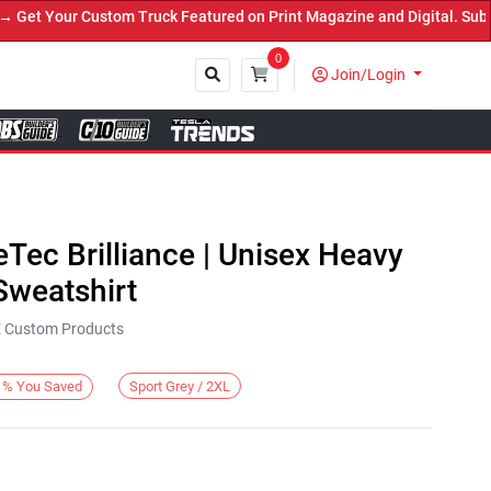
t Your Custom Truck Featured on Print Magazine and Digital. Submit
0
Join/Login
Close
eTec Brilliance | Unisex Heavy
weatshirt
KE Custom Products
Sport Grey / 2XL
%
You Saved