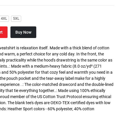
4XL
5XL
rt
Buy Now
atshirt is relaxation itself. Made with a thick blend of cotton
and warm, a perfect choice for any cold day. In the front, the
y practicality while the hood's drawstring is the same color as
oints..: Made with a medium-heavy fabric (8.0 oz/yd² (271
n and 50% polyester for that cozy feel and warmth you need in a
h the pouch pocket and the tear-away label make for a highly
 experience. .: The color-matched drawcord and the double-lined
lity that tie everything together..: Made using 100% ethically
 proud member of the US Cotton Trust Protocol ensuring ethical
on. The blank tee's dyes are OEKO-TEX-certified dyes with low
nds: Heather Sport colors - 60% polyester, 40% cotton