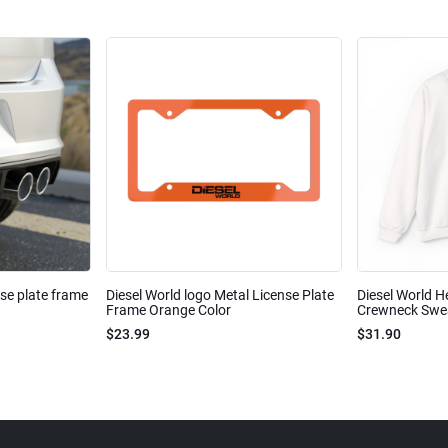
nse plate frame
Diesel World logo Metal License Plate
Diesel World H
Frame Orange Color
Crewneck Sweat
$23.99
$31.90