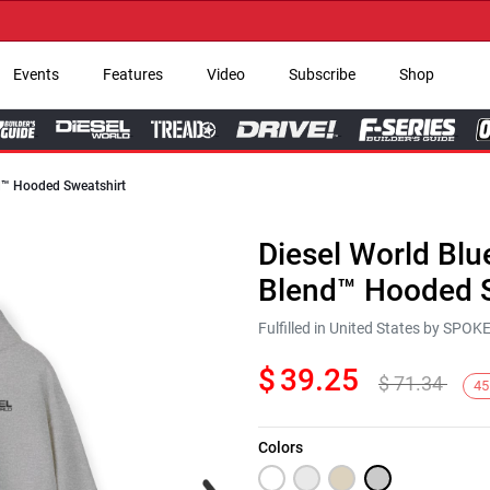
→ Ge
Events
Features
Video
Subscribe
Shop
nd™ Hooded Sweatshirt
Diesel World Blu
Blend™ Hooded S
Fulfilled in United States by SPO
$
39.25
$
71.34
45
Colors
Next