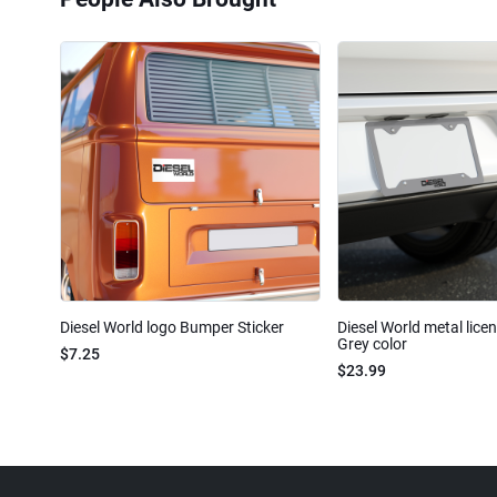
Diesel World logo Bumper Sticker
Diesel World metal lice
Grey color
$7.25
$23.99