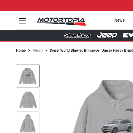
News
Home
Merch
Diesel World BlueTec Brilliance | Unisex Heavy Ble