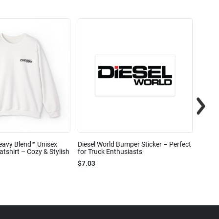
eavy Blend™ Unisex
Diesel World Bumper Sticker – Perfect
Diesel
shirt – Cozy & Stylish
for Truck Enthusiasts
Ceram
$7.03
$7.68