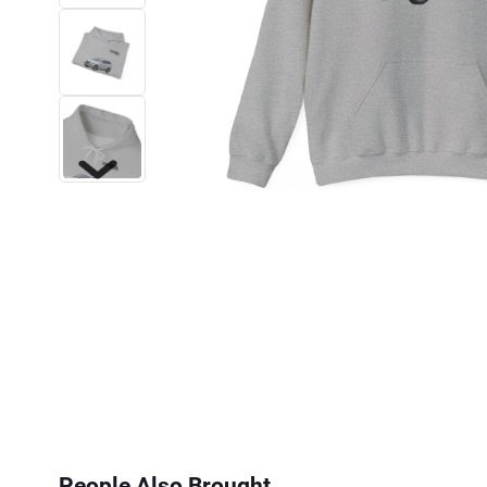
Next
People Also Brought