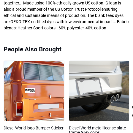
together..: Made using 100% ethically grown US cotton. Gildan is
also a proud member of the US Cotton Trust Protocol ensuring
ethical and sustainable means of production. The blank tee's dyes
are OEKO-TEX-certified dyes with low environmental impact..: Fabric
blends: Heather Sport colors - 60% polyester, 40% cotton
People Also Brought
Diesel World logo Bumper Sticker
Diesel World metal license plate
frame Grey color