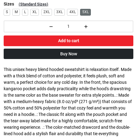
Sizes
(
Standard Sizes
)
S
M
L
XL
2XL
3XL
4XL
5XL
Add to cart
Buy Now
This unisex heavy blend hooded sweatshirt is relaxation itself. Made
with a thick blend of cotton and polyester, it feels plush, soft and
warm, a perfect choice for any cold day. In the front, the spacious
kangaroo pocket adds daily practicality while the hood's drawstring
is the same color as the base sweater for extra style points..: Made
with a medium-heavy fabric (8.0 oz/yd² (271 g/m²)) that consists of
50% cotton and 50% polyester for that cozy feel and warmth you
need in a hoodie..: The classic fit along with the pouch pocket and
the tear-away label make for a highly comfortable, scratch-free
wearing experience. .: The color-matched drawcord and the double-
lined hood add a stylish flair and durability that tie everything