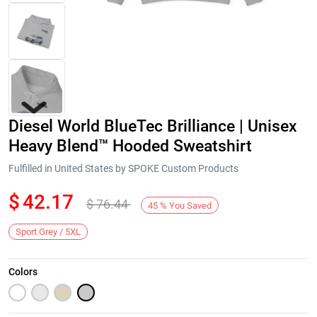
Diesel World BlueTec Brilliance | Unisex
Heavy Blend™ Hooded Sweatshirt
Fulfilled in United States by SPOKE Custom Products
$
42.17
$
76.44
Next
45
%
You Saved
Sport Grey / 5XL
Colors