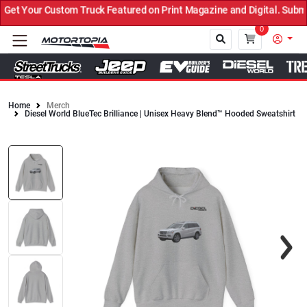
t Your Custom Truck Featured on Print Magazine and Digital. Submit
0
Home
Merch
Diesel World BlueTec Brilliance | Unisex Heavy Blend™ Hooded Sweatshirt
Close