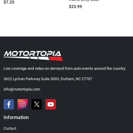
$7.25
$23.99
Live coverage and video-on-demand from auto events around the country.
3622 Lyckan Parkway Suite 3003, Durham, NC 27707
info@motortopia.com
Information
Contact