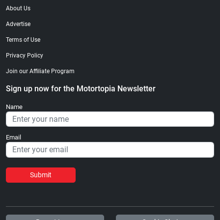
About Us
Advertise
Terms of Use
Privacy Policy
Join our Affiliate Program
Sign up now for the Motortopia Newsletter
Name
Email
Submit