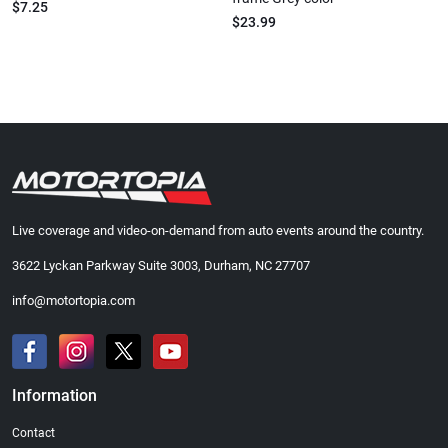
$7.25
$23.99
Live coverage and video-on-demand from auto events around the country.
3622 Lyckan Parkway Suite 3003, Durham, NC 27707
info@motortopia.com
Information
Contact