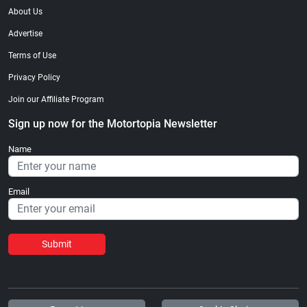
About Us
Advertise
Terms of Use
Privacy Policy
Join our Affiliate Program
Sign up now for the Motortopia Newsletter
Name
Email
Submit