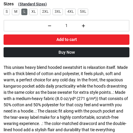
Sizes
(
Standard Sizes
)
S
M
L
XL
2XL
3XL
4XL
5XL
Add to cart
Buy Now
This unisex heavy blend hooded sweatshirt is relaxation itself. Made
with a thick blend of cotton and polyester, it feels plush, soft and
warm, a perfect choice for any cold day. In the front, the spacious
kangaroo pocket adds daily practicality while the hood's drawstring
is the same color as the base sweater for extra style points..: Made
with a medium-heavy fabric (8.0 oz/yd² (271 g/m²)) that consists of
50% cotton and 50% polyester for that cozy feel and warmth you
need in a hoodie..: The classic fit along with the pouch pocket and
the tear-away label make for a highly comfortable, scratch-free
wearing experience. .: The color-matched drawcord and the double-
lined hood add a stylish flair and durability that tie everything