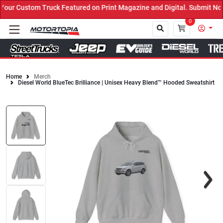
uck Featured on Print Magazine and Digital. Submit Now! ←
0
Home
Merch
Diesel World BlueTec Brilliance | Unisex Heavy Blend™ Hooded Sweatshirt
Close