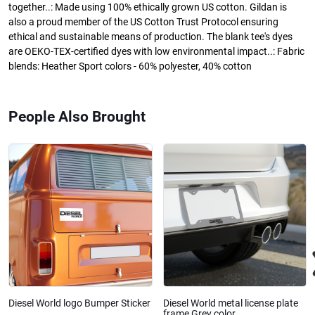
together..: Made using 100% ethically grown US cotton. Gildan is
also a proud member of the US Cotton Trust Protocol ensuring
ethical and sustainable means of production. The blank tee's dyes
are OEKO-TEX-certified dyes with low environmental impact..: Fabric
blends: Heather Sport colors - 60% polyester, 40% cotton
People Also Brought
Diesel World logo Bumper Sticker
Diesel World metal license plate
frame Grey color