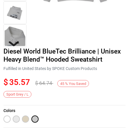
Diesel World BlueTec Brilliance | Unisex
Heavy Blend™ Hooded Sweatshirt
Fulfilled in United States by SPOKE Custom Products
$
35.57
$
64.74
Next
45
%
You Saved
Sport Grey / L
Colors