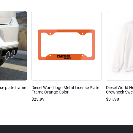
nse plate frame
Diesel World logo Metal License Plate
Diesel World H
Frame Orange Color
Crewneck Sweat
$23.99
$31.90