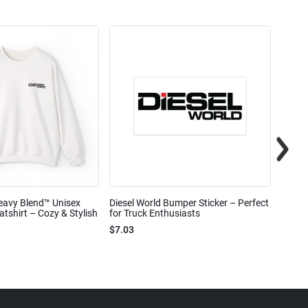
eavy Blend™ Unisex
Diesel World Bumper Sticker – Perfect
Diesel
shirt – Cozy & Stylish
for Truck Enthusiasts
Ceram
$7.03
$7.68