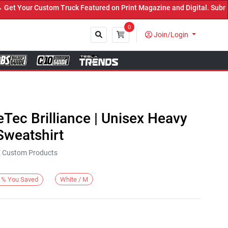
Your Custom Truck Featured on Print Magazine and Digital. Submit 
0
Join/Login
Close
eTec Brilliance | Unisex Heavy
weatshirt
KE Custom Products
White / M
%
You Saved