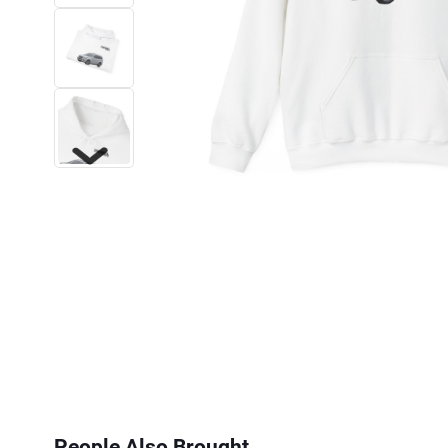
Next
People Also Brought