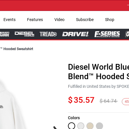
→ Get 
Events
Features
Video
Subscribe
Shop
nd™ Hooded Sweatshirt
Diesel World Blu
Blend™ Hooded S
Fulfilled in United States by SPO
$
35.57
$
64.74
45
Colors
Next