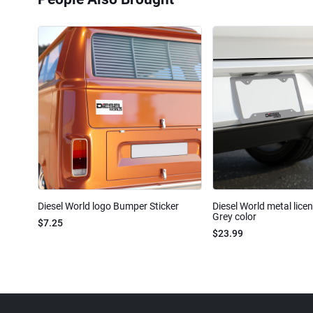
Diesel World logo Bumper Sticker
Diesel World metal lice
Grey color
$7.25
$23.99