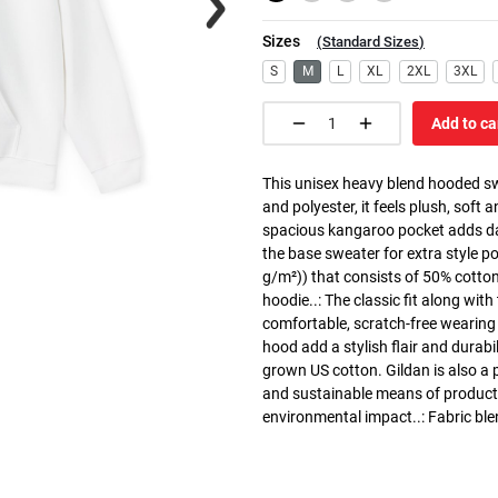
Sizes
(
Standard Sizes
)
S
M
L
XL
2XL
3XL
Add to ca
This unisex heavy blend hooded swe
and polyester, it feels plush, soft 
spacious kangaroo pocket adds dail
the base sweater for extra style p
g/m²)) that consists of 50% cotto
hoodie..: The classic fit along wit
comfortable, scratch-free wearing
hood add a stylish flair and durabi
grown US cotton. Gildan is also a
and sustainable means of producti
environmental impact..: Fabric ble