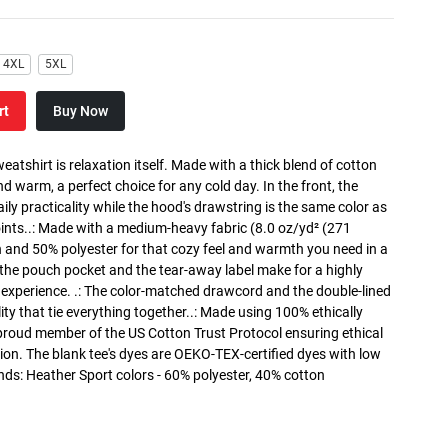
4XL
5XL
rt
Buy Now
atshirt is relaxation itself. Made with a thick blend of cotton
and warm, a perfect choice for any cold day. In the front, the
y practicality while the hood's drawstring is the same color as
oints..: Made with a medium-heavy fabric (8.0 oz/yd² (271
n and 50% polyester for that cozy feel and warmth you need in a
h the pouch pocket and the tear-away label make for a highly
 experience. .: The color-matched drawcord and the double-lined
lity that tie everything together..: Made using 100% ethically
 proud member of the US Cotton Trust Protocol ensuring ethical
on. The blank tee's dyes are OEKO-TEX-certified dyes with low
nds: Heather Sport colors - 60% polyester, 40% cotton