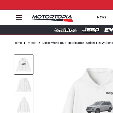
News
Home
Merch
Diesel World BlueTec Brilliance | Unisex Heavy Ble