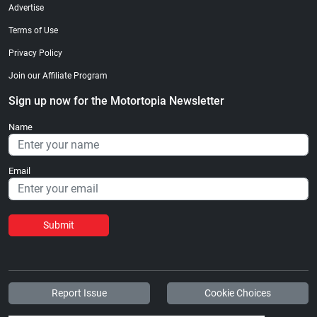
Advertise
Terms of Use
Privacy Policy
Join our Affiliate Program
Sign up now for the Motortopia Newsletter
Name
Email
Submit
Report Issue
Cookie Choices