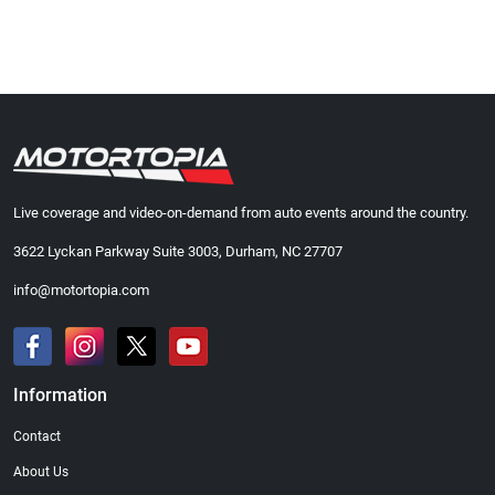
Live coverage and video-on-demand from auto events around the country.
3622 Lyckan Parkway Suite 3003, Durham, NC 27707
info@motortopia.com
Information
Contact
About Us