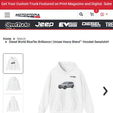
t Your Custom Truck Featured on Print Magazine and Digital. Submit
0
Home
Merch
Diesel World BlueTec Brilliance | Unisex Heavy Blend™ Hooded Sweatshirt
Close