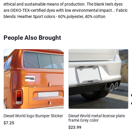
ethical and sustainable means of production. The blank tee's dyes
are OEKO-TEX-certified dyes with low environmental impact..: Fabric
blends: Heather Sport colors - 60% polyester, 40% cotton
People Also Brought
Diesel World logo Bumper Sticker
Diesel World metal license plate
frame Grey color
$7.25
$23.99