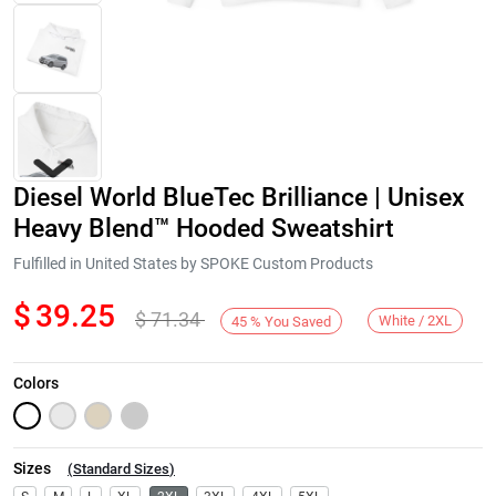
Diesel World BlueTec Brilliance | Unisex
Heavy Blend™ Hooded Sweatshirt
Fulfilled in United States by SPOKE Custom Products
$
39.25
$
71.34
Next
White / 2XL
45
%
You Saved
Colors
Sizes
(
Standard Sizes
)