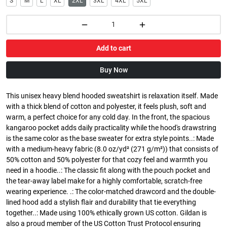
S
M
L
XL
2XL
3XL
4XL
5XL
Add to cart
Buy Now
This unisex heavy blend hooded sweatshirt is relaxation itself. Made
with a thick blend of cotton and polyester, it feels plush, soft and
warm, a perfect choice for any cold day. In the front, the spacious
kangaroo pocket adds daily practicality while the hood's drawstring
is the same color as the base sweater for extra style points..: Made
with a medium-heavy fabric (8.0 oz/yd² (271 g/m²)) that consists of
50% cotton and 50% polyester for that cozy feel and warmth you
need in a hoodie..: The classic fit along with the pouch pocket and
the tear-away label make for a highly comfortable, scratch-free
wearing experience. .: The color-matched drawcord and the double-
lined hood add a stylish flair and durability that tie everything
together..: Made using 100% ethically grown US cotton. Gildan is
also a proud member of the US Cotton Trust Protocol ensuring