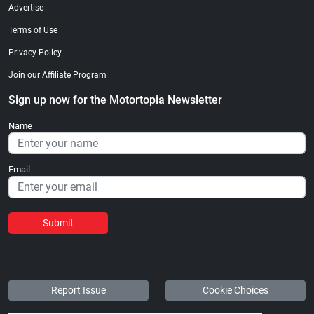
Advertise
Terms of Use
Privacy Policy
Join our Affiliate Program
Sign up now for the Motortopia Newsletter
Name
Email
Submit
Report Issue
Cookie Choices