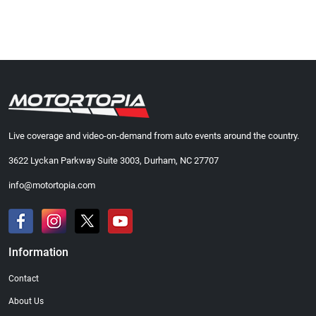
Live coverage and video-on-demand from auto events around the country.
3622 Lyckan Parkway Suite 3003, Durham, NC 27707
info@motortopia.com
Information
Contact
About Us