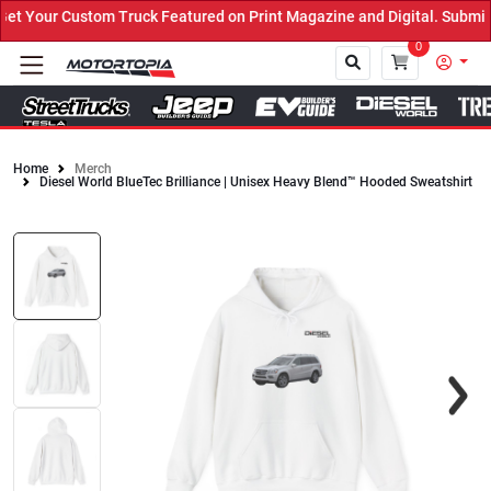
 Your Custom Truck Featured on Print Magazine and Digital. Submit 
0
Home
Merch
Diesel World BlueTec Brilliance | Unisex Heavy Blend™ Hooded Sweatshirt
Close