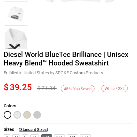
Diesel World BlueTec Brilliance | Unisex
Heavy Blend™ Hooded Sweatshirt
Fulfilled in United States by SPOKE Custom Products
$
39.25
$
71.34
Next
White / 2XL
45
%
You Saved
Colors
Sizes
(
Standard Sizes
)