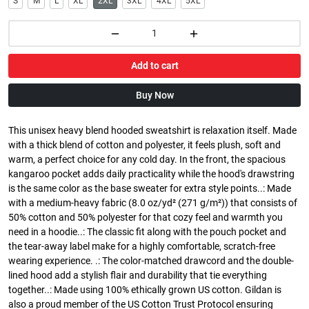
S
M
L
XL
2XL
3XL
4XL
5XL
Add to cart
Buy Now
This unisex heavy blend hooded sweatshirt is relaxation itself. Made
with a thick blend of cotton and polyester, it feels plush, soft and
warm, a perfect choice for any cold day. In the front, the spacious
kangaroo pocket adds daily practicality while the hood's drawstring
is the same color as the base sweater for extra style points..: Made
with a medium-heavy fabric (8.0 oz/yd² (271 g/m²)) that consists of
50% cotton and 50% polyester for that cozy feel and warmth you
need in a hoodie..: The classic fit along with the pouch pocket and
the tear-away label make for a highly comfortable, scratch-free
wearing experience. .: The color-matched drawcord and the double-
lined hood add a stylish flair and durability that tie everything
together..: Made using 100% ethically grown US cotton. Gildan is
also a proud member of the US Cotton Trust Protocol ensuring