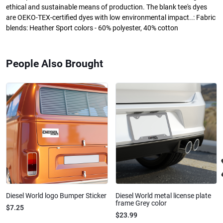
ethical and sustainable means of production. The blank tee's dyes
are OEKO-TEX-certified dyes with low environmental impact..: Fabric
blends: Heather Sport colors - 60% polyester, 40% cotton
People Also Brought
Diesel World logo Bumper Sticker
Diesel World metal license plate
frame Grey color
$7.25
$23.99