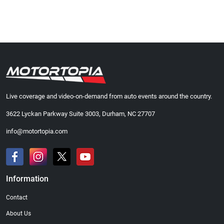
Live coverage and video-on-demand from auto events around the country.
3622 Lyckan Parkway Suite 3003, Durham, NC 27707
info@motortopia.com
Information
Contact
About Us