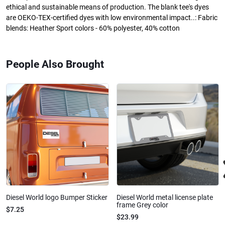
ethical and sustainable means of production. The blank tee's dyes
are OEKO-TEX-certified dyes with low environmental impact..: Fabric
blends: Heather Sport colors - 60% polyester, 40% cotton
People Also Brought
Diesel World logo Bumper Sticker
Diesel World metal license plate
frame Grey color
$7.25
$23.99