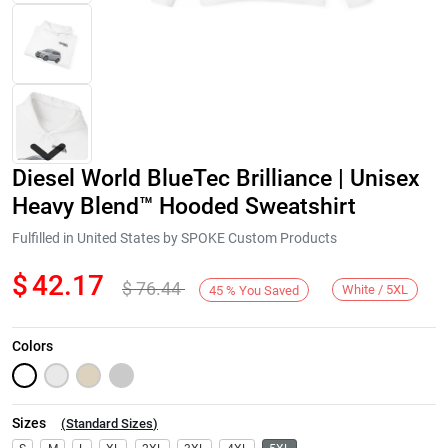
Diesel World BlueTec Brilliance | Unisex
Heavy Blend™ Hooded Sweatshirt
Fulfilled in United States by SPOKE Custom Products
$
42.17
$
76.44
Next
White / 5XL
45
%
You Saved
Colors
Sizes
(
Standard Sizes
)