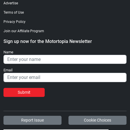
Advertise
Terms of Use
Privacy Policy
Join our Affiliate Program
Sign up now for the Motortopia Newsletter
Name
Email
Submit
Report Issue
Cookie Choices