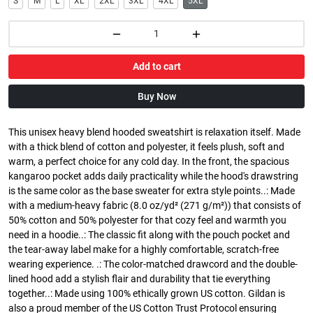
S
M
L
XL
2XL
3XL
4XL
5XL
Add to cart
Buy Now
This unisex heavy blend hooded sweatshirt is relaxation itself. Made
with a thick blend of cotton and polyester, it feels plush, soft and
warm, a perfect choice for any cold day. In the front, the spacious
kangaroo pocket adds daily practicality while the hood's drawstring
is the same color as the base sweater for extra style points..: Made
with a medium-heavy fabric (8.0 oz/yd² (271 g/m²)) that consists of
50% cotton and 50% polyester for that cozy feel and warmth you
need in a hoodie..: The classic fit along with the pouch pocket and
the tear-away label make for a highly comfortable, scratch-free
wearing experience. .: The color-matched drawcord and the double-
lined hood add a stylish flair and durability that tie everything
together..: Made using 100% ethically grown US cotton. Gildan is
also a proud member of the US Cotton Trust Protocol ensuring