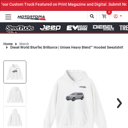
r Custom Truck Featured on Print Magazine and Digital. Submit Now!
0
Home
Merch
Diesel World BlueTec Brilliance | Unisex Heavy Blend™ Hooded Sweatshirt
Close