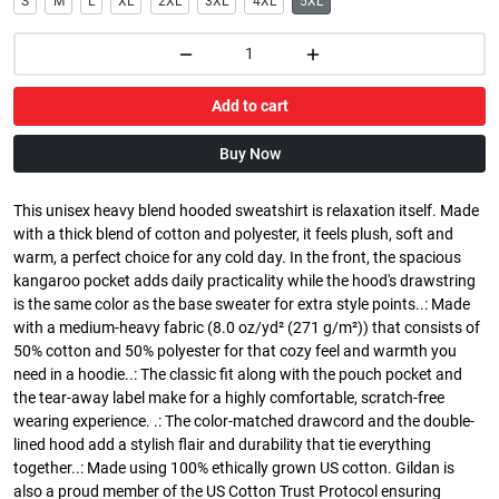
S
M
L
XL
2XL
3XL
4XL
5XL
Add to cart
Buy Now
This unisex heavy blend hooded sweatshirt is relaxation itself. Made
with a thick blend of cotton and polyester, it feels plush, soft and
warm, a perfect choice for any cold day. In the front, the spacious
kangaroo pocket adds daily practicality while the hood's drawstring
is the same color as the base sweater for extra style points..: Made
with a medium-heavy fabric (8.0 oz/yd² (271 g/m²)) that consists of
50% cotton and 50% polyester for that cozy feel and warmth you
need in a hoodie..: The classic fit along with the pouch pocket and
the tear-away label make for a highly comfortable, scratch-free
wearing experience. .: The color-matched drawcord and the double-
lined hood add a stylish flair and durability that tie everything
together..: Made using 100% ethically grown US cotton. Gildan is
also a proud member of the US Cotton Trust Protocol ensuring