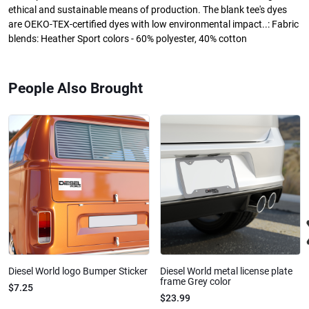
ethical and sustainable means of production. The blank tee's dyes
are OEKO-TEX-certified dyes with low environmental impact..: Fabric
blends: Heather Sport colors - 60% polyester, 40% cotton
People Also Brought
Diesel World logo Bumper Sticker
Diesel World metal license plate
frame Grey color
$7.25
$23.99