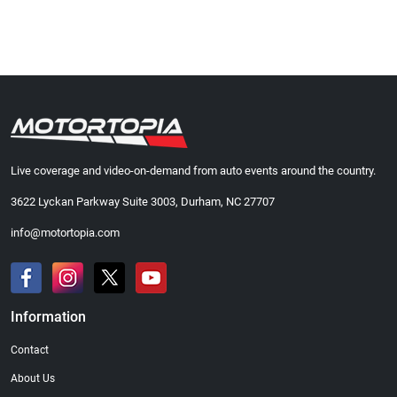
Live coverage and video-on-demand from auto events around the country.
3622 Lyckan Parkway Suite 3003, Durham, NC 27707
info@motortopia.com
Information
Contact
About Us