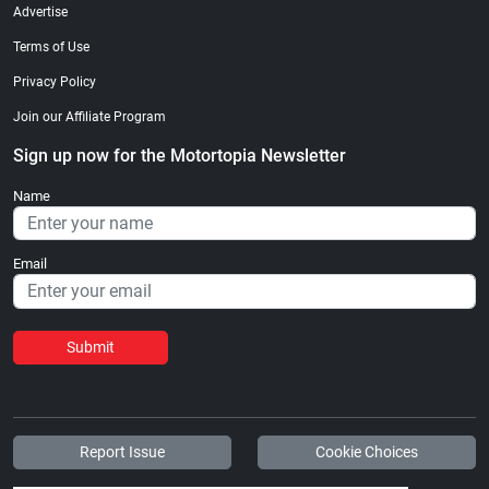
Advertise
Terms of Use
Privacy Policy
Join our Affiliate Program
Sign up now for the Motortopia Newsletter
Name
Email
Submit
Report Issue
Cookie Choices