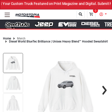
our Custom Truck Featured on Print Magazine and Digital. Submit No
0
Home
Merch
Diesel World BlueTec Brilliance | Unisex Heavy Blend™ Hooded Sweatshirt
Close