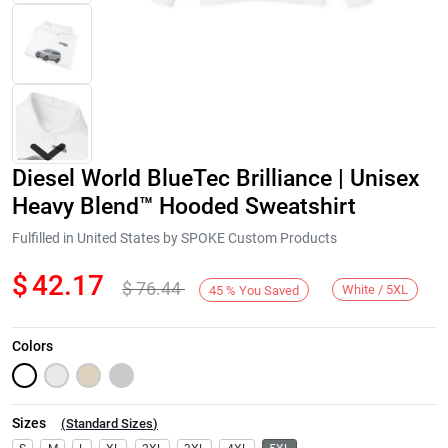
Diesel World BlueTec Brilliance | Unisex
Heavy Blend™ Hooded Sweatshirt
Fulfilled in United States by SPOKE Custom Products
$
42.17
$
76.44
Next
White / 5XL
45
%
You Saved
Colors
Sizes
(
Standard Sizes
)