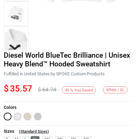
Diesel World BlueTec Brilliance | Unisex
Heavy Blend™ Hooded Sweatshirt
Fulfilled in United States by SPOKE Custom Products
$
35.57
$
64.74
Next
White / XL
45
%
You Saved
Colors
Sizes
(
Standard Sizes
)