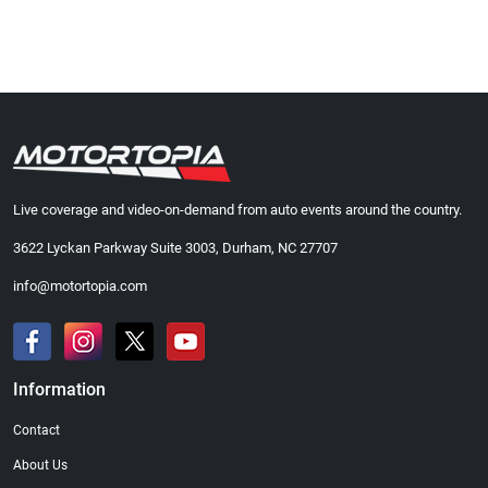
Live coverage and video-on-demand from auto events around the country.
3622 Lyckan Parkway Suite 3003, Durham, NC 27707
info@motortopia.com
Information
Contact
About Us