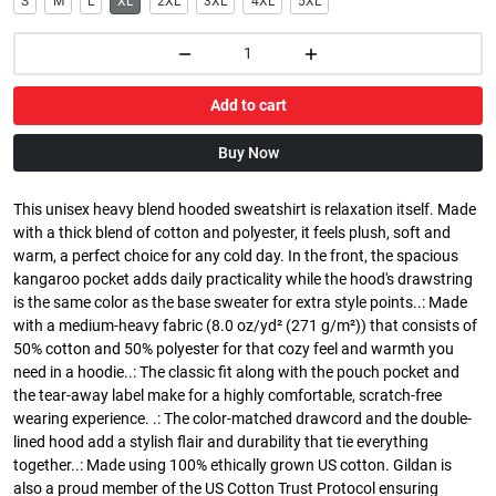
S
M
L
XL
2XL
3XL
4XL
5XL
Add to cart
Buy Now
This unisex heavy blend hooded sweatshirt is relaxation itself. Made
with a thick blend of cotton and polyester, it feels plush, soft and
warm, a perfect choice for any cold day. In the front, the spacious
kangaroo pocket adds daily practicality while the hood's drawstring
is the same color as the base sweater for extra style points..: Made
with a medium-heavy fabric (8.0 oz/yd² (271 g/m²)) that consists of
50% cotton and 50% polyester for that cozy feel and warmth you
need in a hoodie..: The classic fit along with the pouch pocket and
the tear-away label make for a highly comfortable, scratch-free
wearing experience. .: The color-matched drawcord and the double-
lined hood add a stylish flair and durability that tie everything
together..: Made using 100% ethically grown US cotton. Gildan is
also a proud member of the US Cotton Trust Protocol ensuring