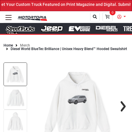
Your Custom Truck Featured on Print Magazine and Digital. Submit 
0
Home
Merch
Diesel World BlueTec Brilliance | Unisex Heavy Blend™ Hooded Sweatshirt
Close