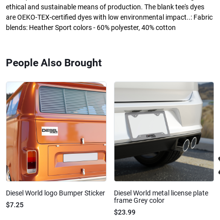
ethical and sustainable means of production. The blank tee's dyes
are OEKO-TEX-certified dyes with low environmental impact..: Fabric
blends: Heather Sport colors - 60% polyester, 40% cotton
People Also Brought
Diesel World logo Bumper Sticker
Diesel World metal license plate
frame Grey color
$7.25
$23.99