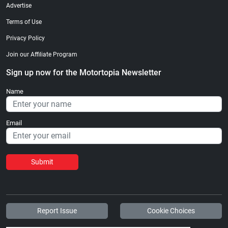
Advertise
Terms of Use
Privacy Policy
Join our Affiliate Program
Sign up now for the Motortopia Newsletter
Name
Email
Submit
Report Issue
Cookie Choices