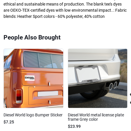
ethical and sustainable means of production. The blank tee's dyes
are OEKO-TEX-certified dyes with low environmental impact..: Fabric
blends: Heather Sport colors - 60% polyester, 40% cotton
People Also Brought
Diesel World logo Bumper Sticker
Diesel World metal license plate
frame Grey color
$7.25
$23.99