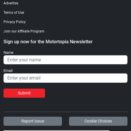
Advertise
Terms of Use
Privacy Policy
Join our Affiliate Program
Sign up now for the Motortopia Newsletter
Name
Email
Submit
Report Issue
Cookie Choices