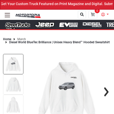
t Your Custom Truck Featured on Print Magazine and Digital. Submit
0
Home
Merch
Diesel World BlueTec Brilliance | Unisex Heavy Blend™ Hooded Sweatshirt
Close