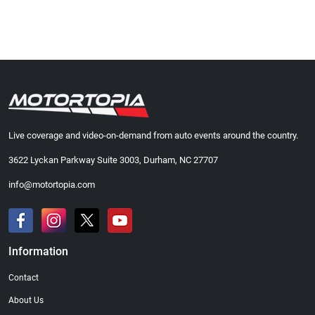
Live coverage and video-on-demand from auto events around the country.
3622 Lyckan Parkway Suite 3003, Durham, NC 27707
info@motortopia.com
Information
Contact
About Us