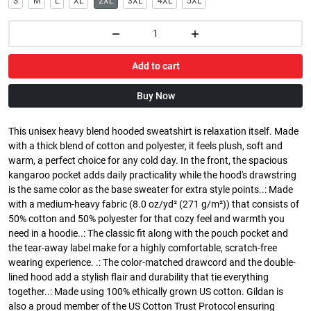
S
M
L
XL
2XL
3XL
4XL
5XL
Add to cart
Buy Now
This unisex heavy blend hooded sweatshirt is relaxation itself. Made
with a thick blend of cotton and polyester, it feels plush, soft and
warm, a perfect choice for any cold day. In the front, the spacious
kangaroo pocket adds daily practicality while the hood's drawstring
is the same color as the base sweater for extra style points..: Made
with a medium-heavy fabric (8.0 oz/yd² (271 g/m²)) that consists of
50% cotton and 50% polyester for that cozy feel and warmth you
need in a hoodie..: The classic fit along with the pouch pocket and
the tear-away label make for a highly comfortable, scratch-free
wearing experience. .: The color-matched drawcord and the double-
lined hood add a stylish flair and durability that tie everything
together..: Made using 100% ethically grown US cotton. Gildan is
also a proud member of the US Cotton Trust Protocol ensuring