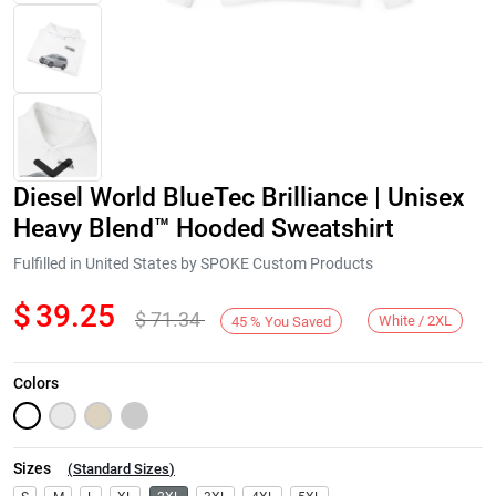
Diesel World BlueTec Brilliance | Unisex
Heavy Blend™ Hooded Sweatshirt
Fulfilled in United States by SPOKE Custom Products
$
39.25
$
71.34
Next
White / 2XL
45
%
You Saved
Colors
Sizes
(
Standard Sizes
)