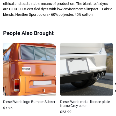
ethical and sustainable means of production. The blank tee's dyes
are OEKO-TEX-certified dyes with low environmental impact..: Fabric
blends: Heather Sport colors - 60% polyester, 40% cotton
People Also Brought
Diesel World logo Bumper Sticker
Diesel World metal license plate
frame Grey color
$7.25
$23.99