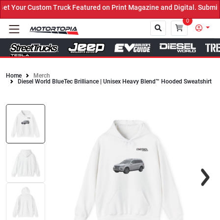
 Your Custom Truck Featured on Print Magazine and Digital. Submit 
0
Home
Merch
Diesel World BlueTec Brilliance | Unisex Heavy Blend™ Hooded Sweatshirt
Close