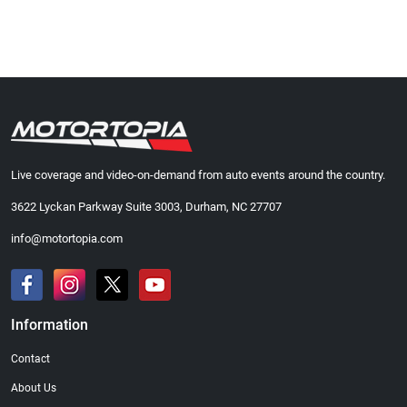
Live coverage and video-on-demand from auto events around the country.
3622 Lyckan Parkway Suite 3003, Durham, NC 27707
info@motortopia.com
Information
Contact
About Us