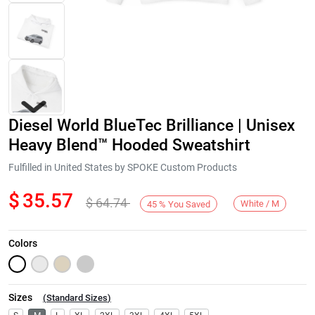
Diesel World BlueTec Brilliance | Unisex
Heavy Blend™ Hooded Sweatshirt
Fulfilled in United States by SPOKE Custom Products
$
35.57
$
64.74
Next
White / M
45
%
You Saved
Colors
Sizes
(
Standard Sizes
)