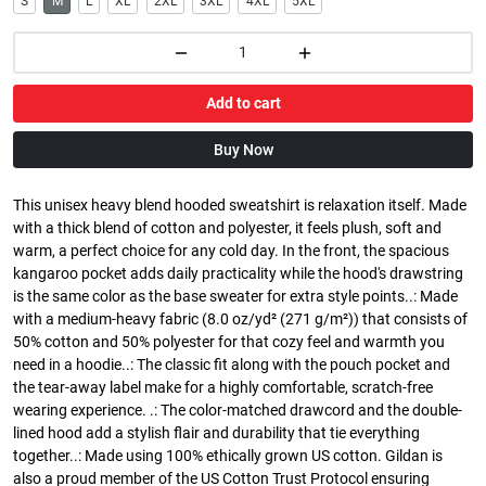
S
M
L
XL
2XL
3XL
4XL
5XL
Add to cart
Buy Now
This unisex heavy blend hooded sweatshirt is relaxation itself. Made
with a thick blend of cotton and polyester, it feels plush, soft and
warm, a perfect choice for any cold day. In the front, the spacious
kangaroo pocket adds daily practicality while the hood's drawstring
is the same color as the base sweater for extra style points..: Made
with a medium-heavy fabric (8.0 oz/yd² (271 g/m²)) that consists of
50% cotton and 50% polyester for that cozy feel and warmth you
need in a hoodie..: The classic fit along with the pouch pocket and
the tear-away label make for a highly comfortable, scratch-free
wearing experience. .: The color-matched drawcord and the double-
lined hood add a stylish flair and durability that tie everything
together..: Made using 100% ethically grown US cotton. Gildan is
also a proud member of the US Cotton Trust Protocol ensuring