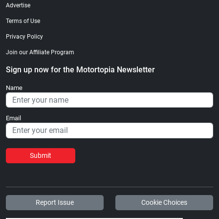
Advertise
Terms of Use
Privacy Policy
Join our Affiliate Program
Sign up now for the Motortopia Newsletter
Name
Email
Submit
Report Issue
Cookie Choices