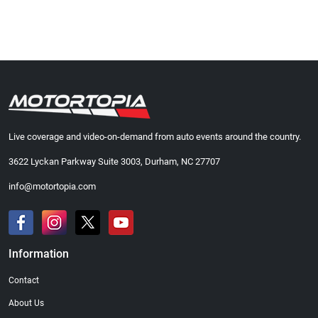
Live coverage and video-on-demand from auto events around the country.
3622 Lyckan Parkway Suite 3003, Durham, NC 27707
info@motortopia.com
Information
Contact
About Us