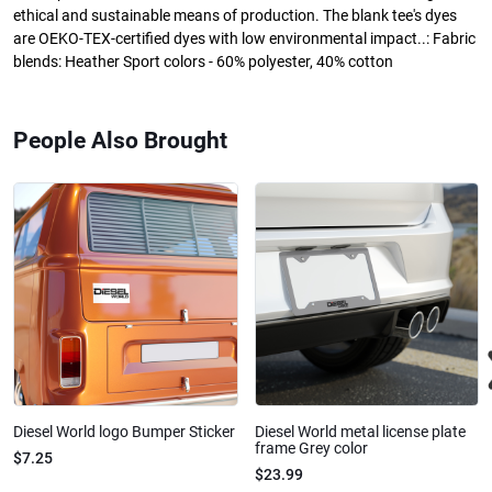
ethical and sustainable means of production. The blank tee's dyes
are OEKO-TEX-certified dyes with low environmental impact..: Fabric
blends: Heather Sport colors - 60% polyester, 40% cotton
People Also Brought
Diesel World logo Bumper Sticker
Diesel World metal license plate
frame Grey color
$7.25
$23.99