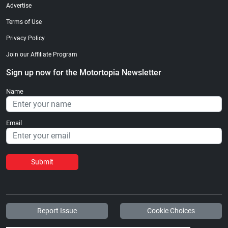
Advertise
Terms of Use
Privacy Policy
Join our Affiliate Program
Sign up now for the Motortopia Newsletter
Name
Email
Submit
Report Issue
Cookie Choices