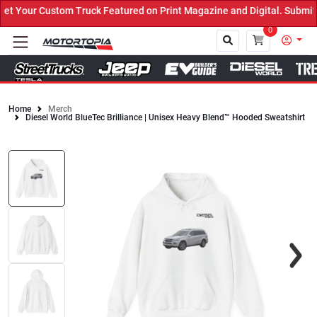
 Your Custom Truck Featured on Print Magazine and Digital. Submit 
0
Home
Merch
Diesel World BlueTec Brilliance | Unisex Heavy Blend™ Hooded Sweatshirt
Close