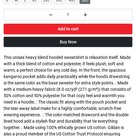
S
M
L
XL
2XL
3XL
4XL
5XL
Add to cart
Buy Now
This unisex heavy blend hooded sweatshirt is relaxation itself. Made
with a thick blend of cotton and polyester, it feels plush, soft and
warm, a perfect choice for any cold day. In the front, the spacious
kangaroo pocket adds daily practicality while the hood's drawstring
is the same color as the base sweater for extra style points..: Made
with a medium-heavy fabric (8.0 oz/yd² (271 g/m²)) that consists of
50% cotton and 50% polyester for that cozy feel and warmth you
need in a hoodie..: The classic fit along with the pouch pocket and
the tear-away label make for a highly comfortable, scratch-free
wearing experience. .: The color-matched drawcord and the double-
lined hood add a stylish flair and durability that tie everything
together..: Made using 100% ethically grown US cotton. Gildan is
also a proud member of the US Cotton Trust Protocol ensuring