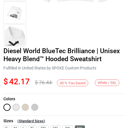
Diesel World BlueTec Brilliance | Unisex
Heavy Blend™ Hooded Sweatshirt
Fulfilled in United States by SPOKE Custom Products
$
42.17
$
76.44
Next
White / 5XL
45
%
You Saved
Colors
Sizes
(
Standard Sizes
)