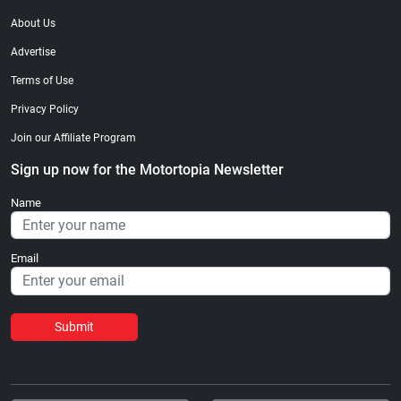
About Us
Advertise
Terms of Use
Privacy Policy
Join our Affiliate Program
Sign up now for the Motortopia Newsletter
Name
Email
Submit