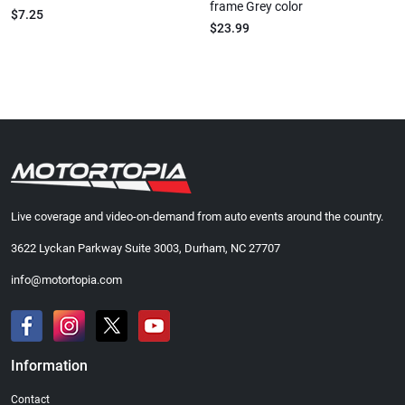
frame Grey color
$7.25
$23.99
Live coverage and video-on-demand from auto events around the country.
3622 Lyckan Parkway Suite 3003, Durham, NC 27707
info@motortopia.com
Information
Contact