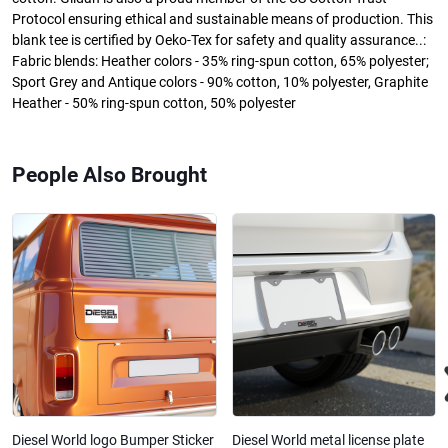
Protocol ensuring ethical and sustainable means of production. This
blank tee is certified by Oeko-Tex for safety and quality assurance..:
Fabric blends: Heather colors - 35% ring-spun cotton, 65% polyester;
Sport Grey and Antique colors - 90% cotton, 10% polyester, Graphite
Heather - 50% ring-spun cotton, 50% polyester
People Also Brought
Diesel World logo Bumper Sticker
Diesel World metal license plate