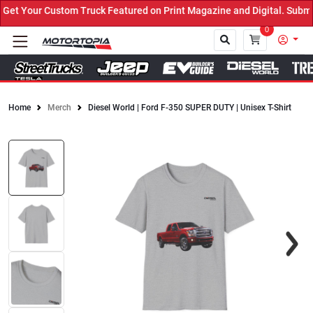
t Your Custom Truck Featured on Print Magazine and Digital. Submit
0
Home
Merch
Diesel World | Ford F-350 SUPER DUTY | Unisex T-Shirt
Close