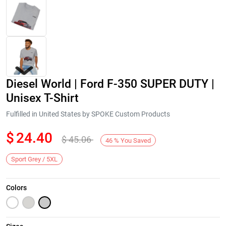
Diesel World | Ford F-350 SUPER DUTY |
Unisex T-Shirt
Fulfilled in United States by SPOKE Custom Products
$
24.40
$
45.06
Next
46
%
You Saved
Sport Grey / 5XL
Colors