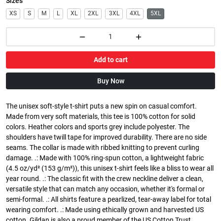
Sizes
XS
S
M
L
XL
2XL
3XL
4XL
5XL
Add to cart
Buy Now
The unisex soft-style t-shirt puts a new spin on casual comfort.
Made from very soft materials, this tee is 100% cotton for solid
colors. Heather colors and sports grey include polyester. The
shoulders have twill tape for improved durability. There are no side
seams. The collar is made with ribbed knitting to prevent curling
damage. .: Made with 100% ring-spun cotton, a lightweight fabric
(4.5 oz/yd² (153 g/m²)), this unisex t-shirt feels like a bliss to wear all
year round. .: The classic fit with the crew neckline deliver a clean,
versatile style that can match any occasion, whether it's formal or
semi-formal. .: All shirts feature a pearlized, tear-away label for total
wearing comfort. .: Made using ethically grown and harvested US
cotton. Gildan is also a proud member of the US Cotton Trust