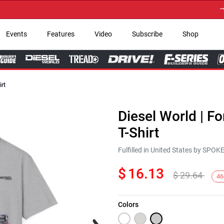
→ Get 
Events
Features
Video
Subscribe
Shop
irt
Diesel World | F
T-Shirt
Fulfilled in United States by SPO
$
16.13
$
29.64
46
Colors
Next