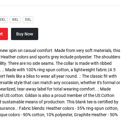
3XL
4XL
5XL
rt
Buy Now
a new spin on casual comfort. Made from very soft materials, this
. Heather colors and sports grey include polyester. The shoulders
lity. There are no side seams. The collar is made with ribbed
. .: Made with 100% ring-spun cotton, a lightweight fabric (4.5
rt feels like a bliss to wear all year round. .: The classic fit with
versatile style that can match any occasion, whether it's formal or
 pearlized, tear-away label for total wearing comfort. .: Made
ed US cotton. Gildan is also a proud member of the US Cotton
 sustainable means of production. This blank tee is certified by
surance..: Fabric blends: Heather colors - 35% ring-spun cotton,
que colors - 90% cotton, 10% polyester, Graphite Heather - 50%