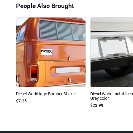
People Also Brought
Diesel World logo Bumper Sticker
Diesel World metal lice
Grey color
$7.25
$23.99