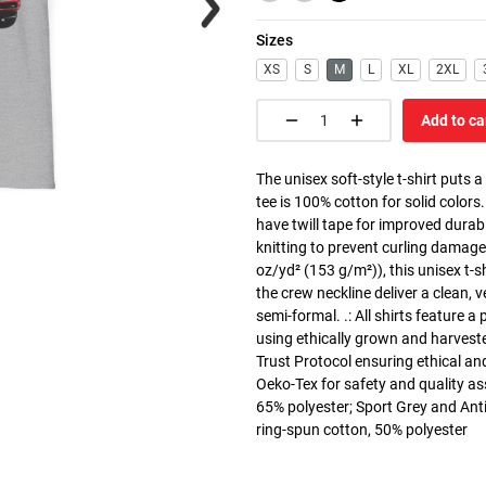
Sizes
XS
S
M
L
XL
2XL
Add to ca
The unisex soft-style t-shirt puts 
tee is 100% cotton for solid colors
have twill tape for improved durabi
knitting to prevent curling damage
oz/yd² (153 g/m²)), this unisex t-shi
the crew neckline deliver a clean, 
semi-formal. .: All shirts feature a
using ethically grown and harvest
Trust Protocol ensuring ethical and
Oeko-Tex for safety and quality as
65% polyester; Sport Grey and Anti
ring-spun cotton, 50% polyester