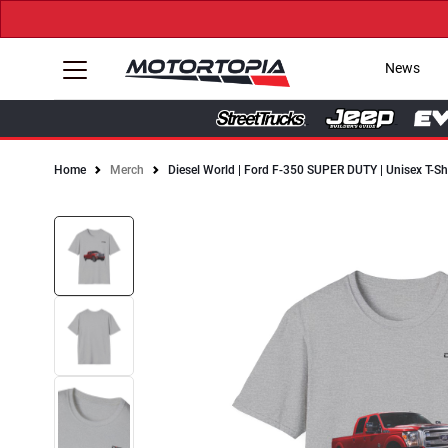
News
Home
Merch
Diesel World | Ford F-350 SUPER DUTY | Unisex T-Sh