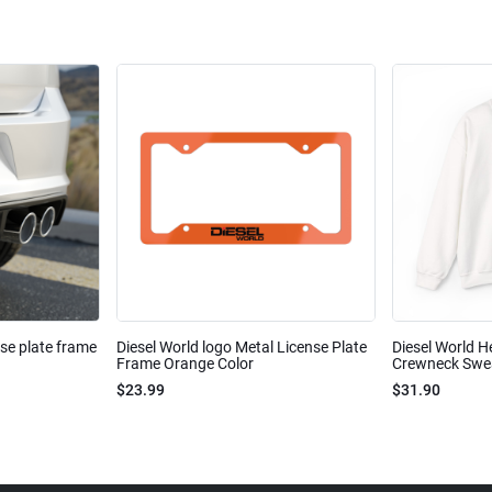
nse plate frame
Diesel World logo Metal License Plate
Diesel World H
Frame Orange Color
Crewneck Sweat
$23.99
$31.90