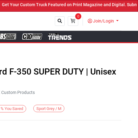
Your Custom Truck Featured on Print Magazine and Digital. Submit N
0
Join/Login
Close
ord F-350 SUPER DUTY | Unisex
KE Custom Products
Sport Grey / M
%
You Saved