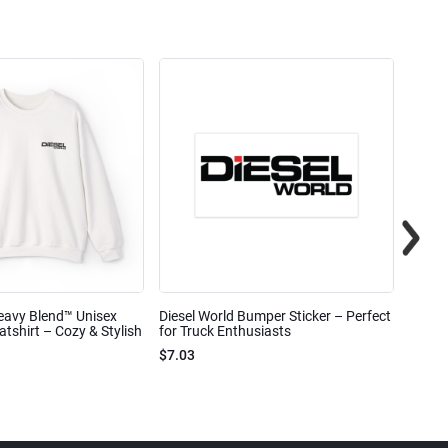
eavy Blend™ Unisex
Diesel World Bumper Sticker – Perfect
Diesel
shirt – Cozy & Stylish
for Truck Enthusiasts
Ceram
$7.03
$7.68