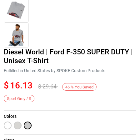
Diesel World | Ford F-350 SUPER DUTY |
Unisex T-Shirt
Fulfilled in United States by SPOKE Custom Products
$
16.13
$
29.64
Next
46
%
You Saved
Sport Grey / S
Colors