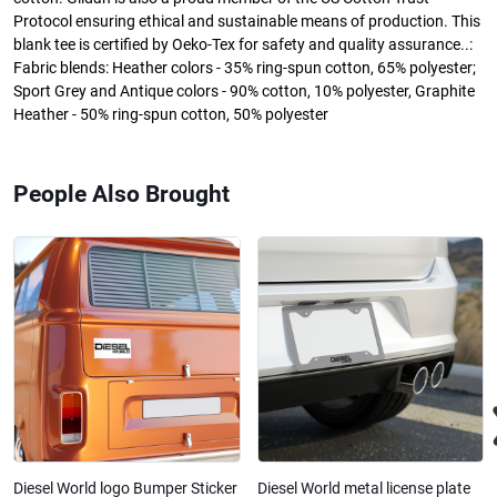
Protocol ensuring ethical and sustainable means of production. This
blank tee is certified by Oeko-Tex for safety and quality assurance..:
Fabric blends: Heather colors - 35% ring-spun cotton, 65% polyester;
Sport Grey and Antique colors - 90% cotton, 10% polyester, Graphite
Heather - 50% ring-spun cotton, 50% polyester
People Also Brought
Diesel World logo Bumper Sticker
Diesel World metal license plate