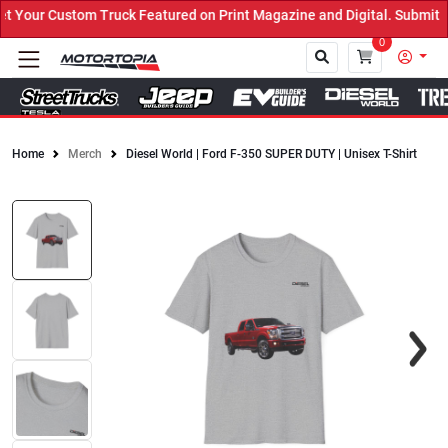
Your Custom Truck Featured on Print Magazine and Digital. Submit N
0
Home
Merch
Diesel World | Ford F-350 SUPER DUTY | Unisex T-Shirt
Close