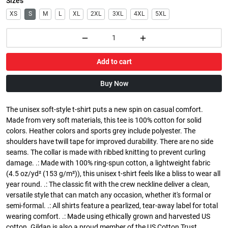
Sizes
XS
S
M
L
XL
2XL
3XL
4XL
5XL
Add to cart
Buy Now
The unisex soft-style t-shirt puts a new spin on casual comfort.
Made from very soft materials, this tee is 100% cotton for solid
colors. Heather colors and sports grey include polyester. The
shoulders have twill tape for improved durability. There are no side
seams. The collar is made with ribbed knitting to prevent curling
damage. .: Made with 100% ring-spun cotton, a lightweight fabric
(4.5 oz/yd² (153 g/m²)), this unisex t-shirt feels like a bliss to wear all
year round. .: The classic fit with the crew neckline deliver a clean,
versatile style that can match any occasion, whether it's formal or
semi-formal. .: All shirts feature a pearlized, tear-away label for total
wearing comfort. .: Made using ethically grown and harvested US
cotton. Gildan is also a proud member of the US Cotton Trust