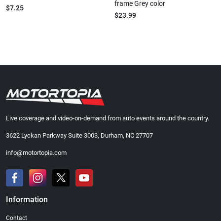
frame Grey color
$7.25
$23.99
Live coverage and video-on-demand from auto events around the country.
3622 Lyckan Parkway Suite 3003, Durham, NC 27707
info@motortopia.com
Information
Contact