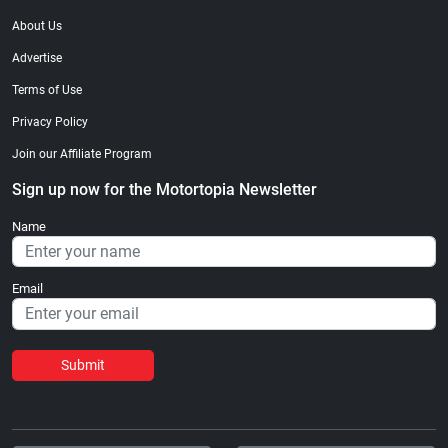
About Us
Advertise
Terms of Use
Privacy Policy
Join our Affiliate Program
Sign up now for the Motortopia Newsletter
Name
Email
Submit