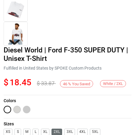
Diesel World | Ford F-350 SUPER DUTY |
Unisex T-Shirt
Fulfilled in United States by SPOKE Custom Products
$
18.45
$
33.87
Next
White / 2XL
46
%
You Saved
Colors
Sizes
XS
S
M
L
XL
2XL
3XL
4XL
5XL