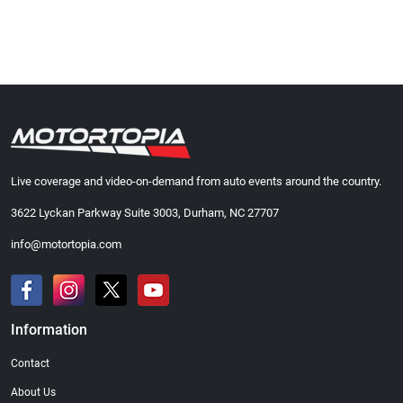
Live coverage and video-on-demand from auto events around the country.
3622 Lyckan Parkway Suite 3003, Durham, NC 27707
info@motortopia.com
Information
Contact
About Us