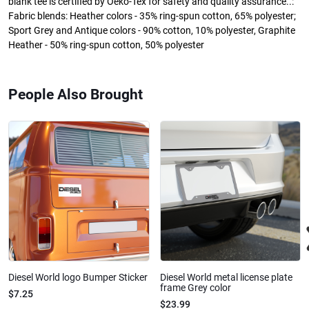
blank tee is certified by Oeko-Tex for safety and quality assurance..:
Fabric blends: Heather colors - 35% ring-spun cotton, 65% polyester;
Sport Grey and Antique colors - 90% cotton, 10% polyester, Graphite
Heather - 50% ring-spun cotton, 50% polyester
People Also Brought
Diesel World logo Bumper Sticker
Diesel World metal license plate
frame Grey color
$7.25
$23.99