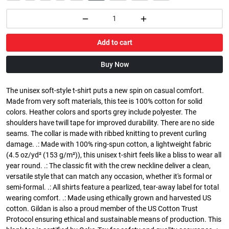
Add to cart
Buy Now
The unisex soft-style t-shirt puts a new spin on casual comfort.
Made from very soft materials, this tee is 100% cotton for solid
colors. Heather colors and sports grey include polyester. The
shoulders have twill tape for improved durability. There are no side
seams. The collar is made with ribbed knitting to prevent curling
damage. .: Made with 100% ring-spun cotton, a lightweight fabric
(4.5 oz/yd² (153 g/m²)), this unisex t-shirt feels like a bliss to wear all
year round. .: The classic fit with the crew neckline deliver a clean,
versatile style that can match any occasion, whether it's formal or
semi-formal. .: All shirts feature a pearlized, tear-away label for total
wearing comfort. .: Made using ethically grown and harvested US
cotton. Gildan is also a proud member of the US Cotton Trust
Protocol ensuring ethical and sustainable means of production. This