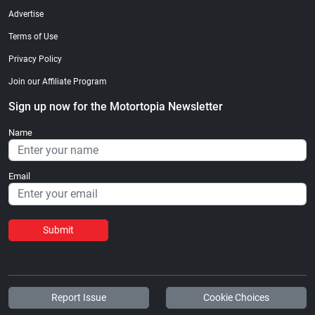
Advertise
Terms of Use
Privacy Policy
Join our Affiliate Program
Sign up now for the Motortopia Newsletter
Name
Email
Submit
Report Issue
Cookie Choices