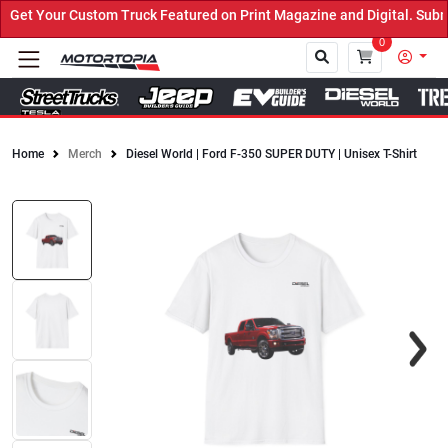
et Your Custom Truck Featured on Print Magazine and Digital. Submi
0
Home
Merch
Diesel World | Ford F-350 SUPER DUTY | Unisex T-Shirt
Close