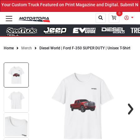
our Custom Truck Featured on Print Magazine and Digital. Submit No
0
Home
Merch
Diesel World | Ford F-350 SUPER DUTY | Unisex T-Shirt
Close