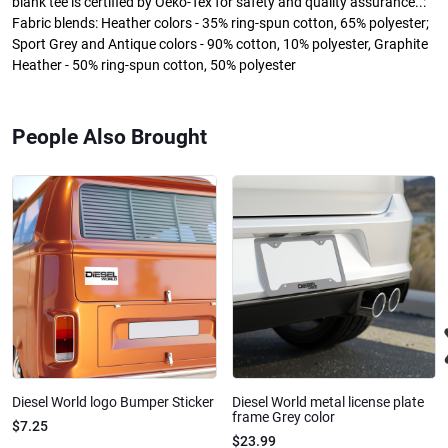
blank tee is certified by Oeko-Tex for safety and quality assurance..:
Fabric blends: Heather colors - 35% ring-spun cotton, 65% polyester;
Sport Grey and Antique colors - 90% cotton, 10% polyester, Graphite
Heather - 50% ring-spun cotton, 50% polyester
People Also Brought
Diesel World logo Bumper Sticker
Diesel World metal license plate
frame Grey color
$7.25
$23.99