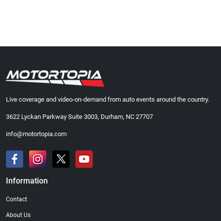
Live coverage and video-on-demand from auto events around the country.
3622 Lyckan Parkway Suite 3003, Durham, NC 27707
info@motortopia.com
Information
Contact
About Us