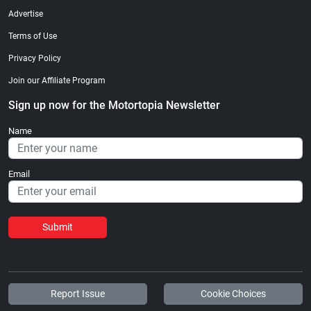
Advertise
Terms of Use
Privacy Policy
Join our Affiliate Program
Sign up now for the Motortopia Newsletter
Name
Email
Submit
Report Issue
Cookie Choices