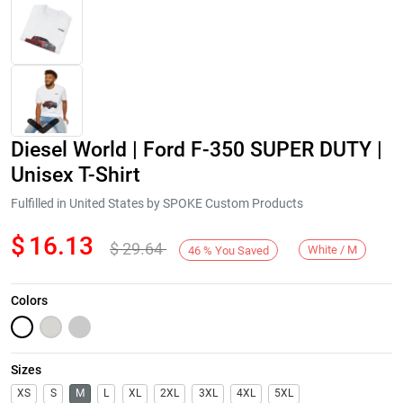
Diesel World | Ford F-350 SUPER DUTY |
Unisex T-Shirt
Fulfilled in United States by SPOKE Custom Products
$
16.13
$
29.64
Next
White / M
46
%
You Saved
Colors
Sizes
XS
S
M
L
XL
2XL
3XL
4XL
5XL