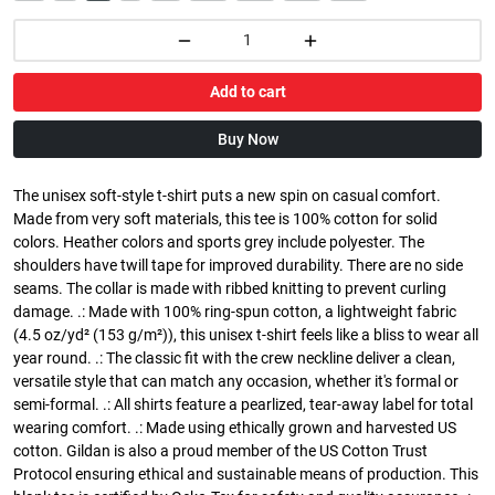
Add to cart
Buy Now
The unisex soft-style t-shirt puts a new spin on casual comfort.
Made from very soft materials, this tee is 100% cotton for solid
colors. Heather colors and sports grey include polyester. The
shoulders have twill tape for improved durability. There are no side
seams. The collar is made with ribbed knitting to prevent curling
damage. .: Made with 100% ring-spun cotton, a lightweight fabric
(4.5 oz/yd² (153 g/m²)), this unisex t-shirt feels like a bliss to wear all
year round. .: The classic fit with the crew neckline deliver a clean,
versatile style that can match any occasion, whether it's formal or
semi-formal. .: All shirts feature a pearlized, tear-away label for total
wearing comfort. .: Made using ethically grown and harvested US
cotton. Gildan is also a proud member of the US Cotton Trust
Protocol ensuring ethical and sustainable means of production. This