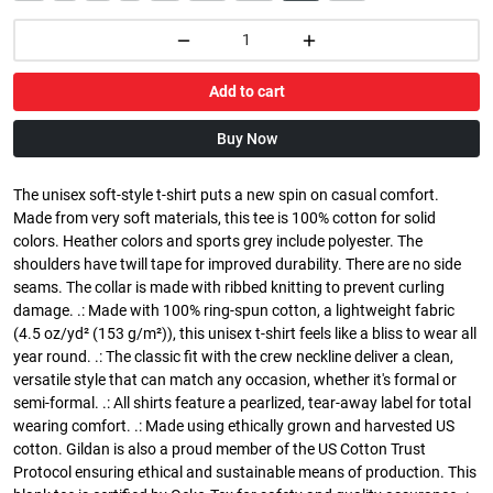
Add to cart
Buy Now
The unisex soft-style t-shirt puts a new spin on casual comfort.
Made from very soft materials, this tee is 100% cotton for solid
colors. Heather colors and sports grey include polyester. The
shoulders have twill tape for improved durability. There are no side
seams. The collar is made with ribbed knitting to prevent curling
damage. .: Made with 100% ring-spun cotton, a lightweight fabric
(4.5 oz/yd² (153 g/m²)), this unisex t-shirt feels like a bliss to wear all
year round. .: The classic fit with the crew neckline deliver a clean,
versatile style that can match any occasion, whether it's formal or
semi-formal. .: All shirts feature a pearlized, tear-away label for total
wearing comfort. .: Made using ethically grown and harvested US
cotton. Gildan is also a proud member of the US Cotton Trust
Protocol ensuring ethical and sustainable means of production. This