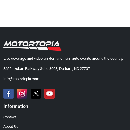
Live coverage and video-on-demand from auto events around the country.
3622 Lyckan Parkway Suite 3003, Durham, NC 27707
info@motortopia.com
Information
Contact
About Us