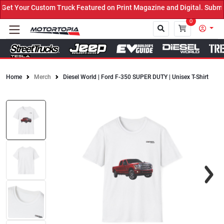
t Your Custom Truck Featured on Print Magazine and Digital. Submit
0
Home
Merch
Diesel World | Ford F-350 SUPER DUTY | Unisex T-Shirt
Close