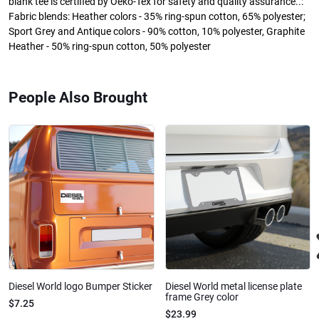
blank tee is certified by Oeko-Tex for safety and quality assurance..:
Fabric blends: Heather colors - 35% ring-spun cotton, 65% polyester;
Sport Grey and Antique colors - 90% cotton, 10% polyester, Graphite
Heather - 50% ring-spun cotton, 50% polyester
People Also Brought
Diesel World logo Bumper Sticker
Diesel World metal license plate
frame Grey color
$7.25
$23.99