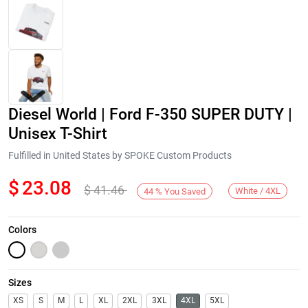
Diesel World | Ford F-350 SUPER DUTY |
Unisex T-Shirt
Fulfilled in United States by SPOKE Custom Products
$
23.08
$
41.46
Next
White / 4XL
44
%
You Saved
Colors
Sizes
XS
S
M
L
XL
2XL
3XL
4XL
5XL