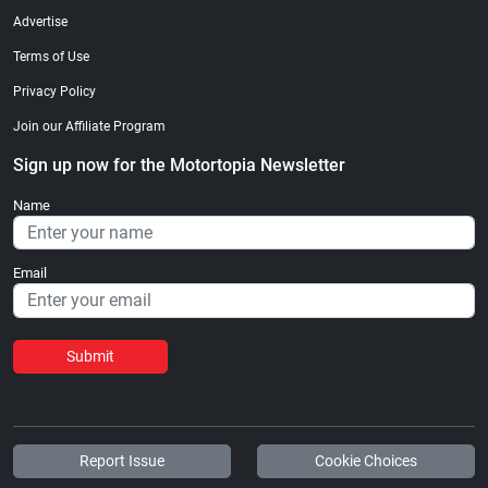
Advertise
Terms of Use
Privacy Policy
Join our Affiliate Program
Sign up now for the Motortopia Newsletter
Name
Email
Submit
Report Issue
Cookie Choices