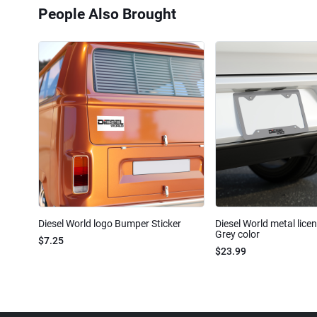
People Also Brought
Diesel World logo Bumper Sticker
Diesel World metal lice
Grey color
$7.25
$23.99