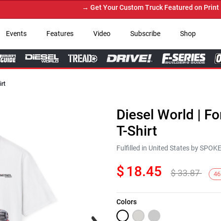
→ Get Your Custom Truck Featured on Print Maga
Events
Features
Video
Subscribe
Shop
irt
Diesel World | F
T-Shirt
Fulfilled in United States by SPO
$
18.45
$
33.87
46
Colors
Next