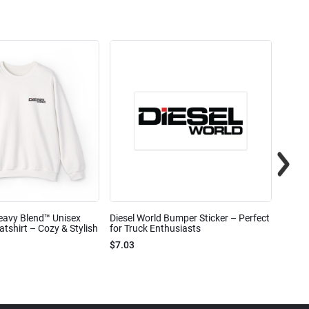
eavy Blend™ Unisex
Diesel World Bumper Sticker – Perfect
Diesel
shirt – Cozy & Stylish
for Truck Enthusiasts
Ceram
$7.03
$7.68