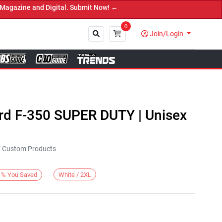
zine and Digital. Submit Now! ←
0
Join/Login
Close
ord F-350 SUPER DUTY | Unisex
KE Custom Products
White / 2XL
%
You Saved