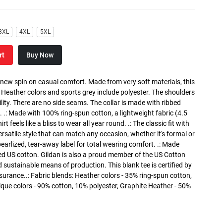
3XL
4XL
5XL
rt
Buy Now
a new spin on casual comfort. Made from very soft materials, this
. Heather colors and sports grey include polyester. The shoulders
lity. There are no side seams. The collar is made with ribbed
. .: Made with 100% ring-spun cotton, a lightweight fabric (4.5
rt feels like a bliss to wear all year round. .: The classic fit with
versatile style that can match any occasion, whether it's formal or
 pearlized, tear-away label for total wearing comfort. .: Made
ed US cotton. Gildan is also a proud member of the US Cotton
 sustainable means of production. This blank tee is certified by
surance..: Fabric blends: Heather colors - 35% ring-spun cotton,
que colors - 90% cotton, 10% polyester, Graphite Heather - 50%