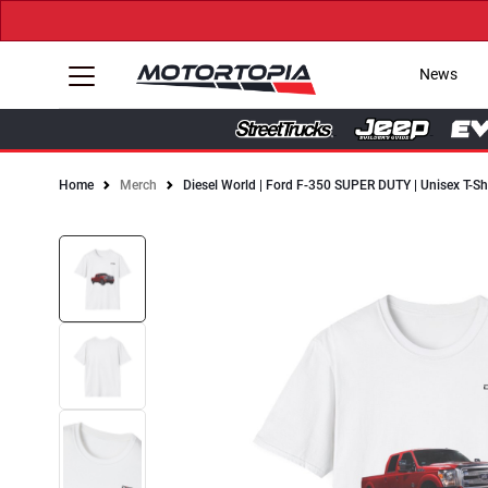
News
Home
Merch
Diesel World | Ford F-350 SUPER DUTY | Unisex T-Sh