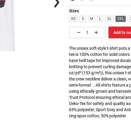
Sizes
XS
S
M
L
XL
2XL
Add to ca
The unisex soft-style t-shirt puts 
tee is 100% cotton for solid colors
have twill tape for improved durabi
knitting to prevent curling damage
oz/yd² (153 g/m²)), this unisex t-shi
the crew neckline deliver a clean, 
semi-formal. .: All shirts feature a
using ethically grown and harvest
Trust Protocol ensuring ethical and
Oeko-Tex for safety and quality as
65% polyester; Sport Grey and Anti
ring-spun cotton, 50% polyester