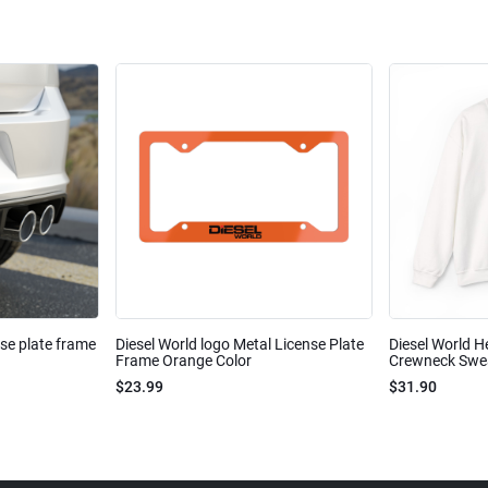
nse plate frame
Diesel World logo Metal License Plate
Diesel World H
Frame Orange Color
Crewneck Sweat
$23.99
$31.90