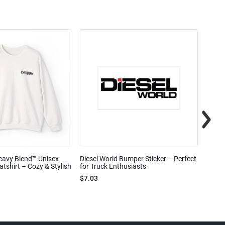
eavy Blend™ Unisex
Diesel World Bumper Sticker – Perfect
Diesel
shirt – Cozy & Stylish
for Truck Enthusiasts
Ceram
$7.03
$7.68