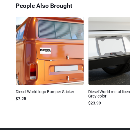
People Also Brought
Diesel World logo Bumper Sticker
Diesel World metal lice
Grey color
$7.25
$23.99