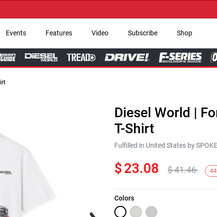
→ Ge
Events
Features
Video
Subscribe
Shop
irt
Diesel World | F
T-Shirt
Fulfilled in United States by SPO
$
23.08
$
41.46
44
Colors
Next