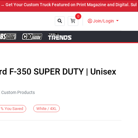
t Your Custom Truck Featured on Print Magazine and Digital. Submit
0
Join/Login
Close
ord F-350 SUPER DUTY | Unisex
KE Custom Products
White / 4XL
%
You Saved