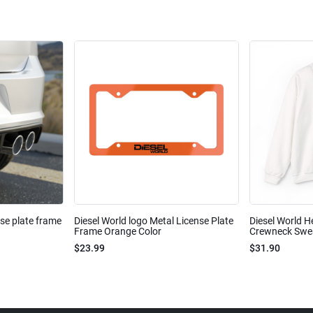
nse plate frame
Diesel World logo Metal License Plate
Diesel World H
Frame Orange Color
Crewneck Sweat
$23.99
$31.90