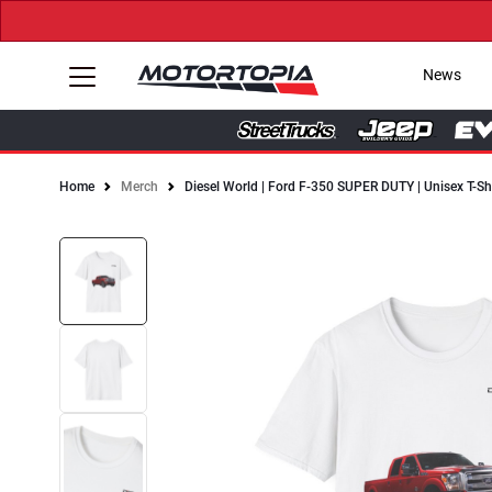
News
Home
Merch
Diesel World | Ford F-350 SUPER DUTY | Unisex T-Sh