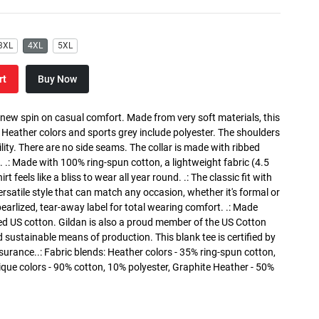
3XL
4XL
5XL
rt
Buy Now
a new spin on casual comfort. Made from very soft materials, this
. Heather colors and sports grey include polyester. The shoulders
lity. There are no side seams. The collar is made with ribbed
. .: Made with 100% ring-spun cotton, a lightweight fabric (4.5
rt feels like a bliss to wear all year round. .: The classic fit with
versatile style that can match any occasion, whether it's formal or
 pearlized, tear-away label for total wearing comfort. .: Made
ed US cotton. Gildan is also a proud member of the US Cotton
 sustainable means of production. This blank tee is certified by
surance..: Fabric blends: Heather colors - 35% ring-spun cotton,
que colors - 90% cotton, 10% polyester, Graphite Heather - 50%