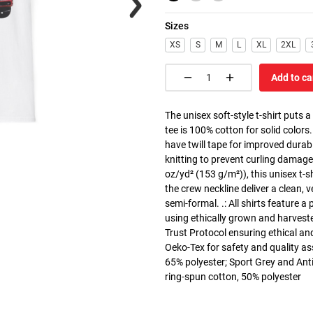
Sizes
XS
S
M
L
XL
2XL
Add to ca
The unisex soft-style t-shirt puts 
tee is 100% cotton for solid colors
have twill tape for improved durabi
knitting to prevent curling damage
oz/yd² (153 g/m²)), this unisex t-shi
the crew neckline deliver a clean, 
semi-formal. .: All shirts feature a
using ethically grown and harvest
Trust Protocol ensuring ethical and
Oeko-Tex for safety and quality as
65% polyester; Sport Grey and Anti
ring-spun cotton, 50% polyester