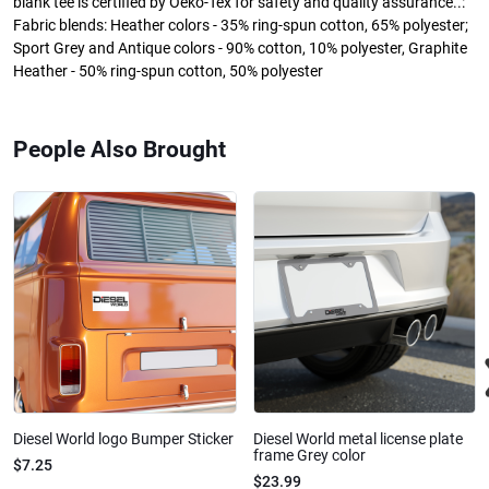
blank tee is certified by Oeko-Tex for safety and quality assurance..:
Fabric blends: Heather colors - 35% ring-spun cotton, 65% polyester;
Sport Grey and Antique colors - 90% cotton, 10% polyester, Graphite
Heather - 50% ring-spun cotton, 50% polyester
People Also Brought
Diesel World logo Bumper Sticker
Diesel World metal license plate
frame Grey color
$7.25
$23.99