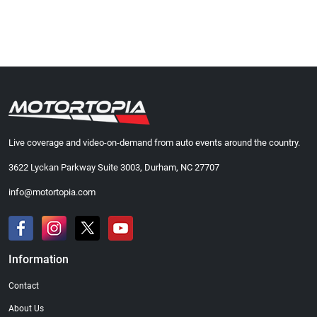
Live coverage and video-on-demand from auto events around the country.
3622 Lyckan Parkway Suite 3003, Durham, NC 27707
info@motortopia.com
Information
Contact
About Us