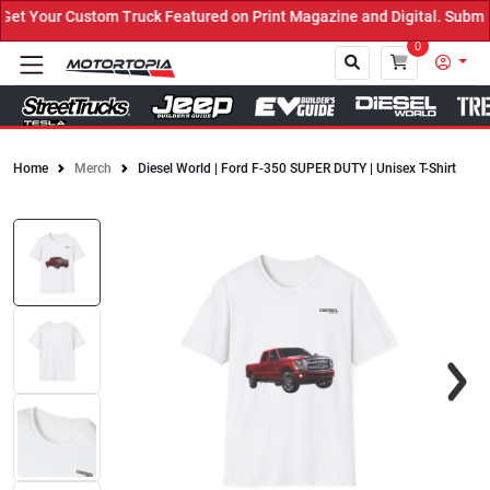
 Your Custom Truck Featured on Print Magazine and Digital. Submit 
0
Home
Merch
Diesel World | Ford F-350 SUPER DUTY | Unisex T-Shirt
Close