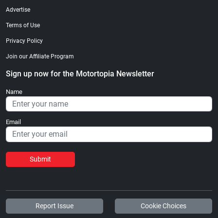
Advertise
Terms of Use
Privacy Policy
Join our Affiliate Program
Sign up now for the Motortopia Newsletter
Name
Email
Submit
Report Issue
Cookie Choices