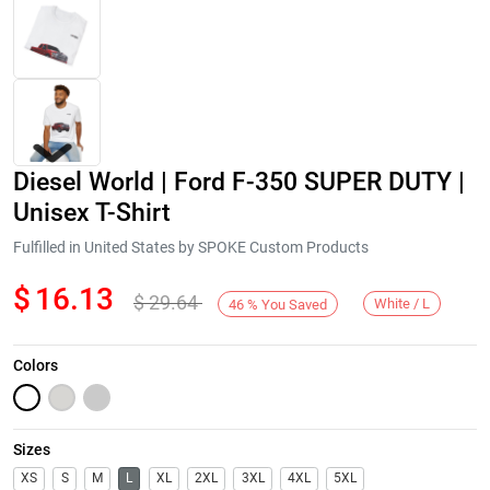
Diesel World | Ford F-350 SUPER DUTY |
Unisex T-Shirt
Fulfilled in United States by SPOKE Custom Products
$
16.13
$
29.64
Next
White / L
46
%
You Saved
Colors
Sizes
XS
S
M
L
XL
2XL
3XL
4XL
5XL