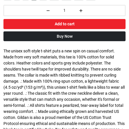
Add to cart
Buy Now
The unisex soft-style t-shirt puts a new spin on casual comfort.
Made from very soft materials, this tee is 100% cotton for solid
colors. Heather colors and sports grey include polyester. The
shoulders have twill tape for improved durability. There are no side
seams. The collar is made with ribbed knitting to prevent curling
damage. .: Made with 100% ring-spun cotton, a lightweight fabric
(4.5 oz/yd² (153 g/m²)), this unisex t-shirt feels like a bliss to wear all
year round. .: The classic fit with the crew neckline deliver a clean,
versatile style that can match any occasion, whether it's formal or
semi-formal. .: All shirts feature a pearlized, tear-away label for total
wearing comfort. .: Made using ethically grown and harvested US
cotton. Gildan is also a proud member of the US Cotton Trust
Protocol ensuring ethical and sustainable means of production. This