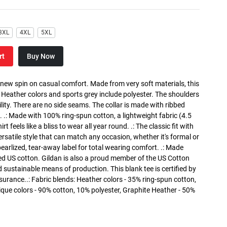
3XL
4XL
5XL
rt
Buy Now
a new spin on casual comfort. Made from very soft materials, this
. Heather colors and sports grey include polyester. The shoulders
lity. There are no side seams. The collar is made with ribbed
. .: Made with 100% ring-spun cotton, a lightweight fabric (4.5
rt feels like a bliss to wear all year round. .: The classic fit with
versatile style that can match any occasion, whether it's formal or
 pearlized, tear-away label for total wearing comfort. .: Made
ed US cotton. Gildan is also a proud member of the US Cotton
 sustainable means of production. This blank tee is certified by
surance..: Fabric blends: Heather colors - 35% ring-spun cotton,
que colors - 90% cotton, 10% polyester, Graphite Heather - 50%