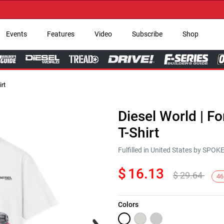
→ Ge
Events
Features
Video
Subscribe
Shop
irt
Diesel World | F
T-Shirt
Fulfilled in United States by SPO
$
16.13
$
29.64
46
Colors
Next