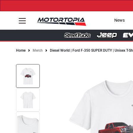
News
Home
Merch
Diesel World | Ford F-350 SUPER DUTY | Unisex T-Sh