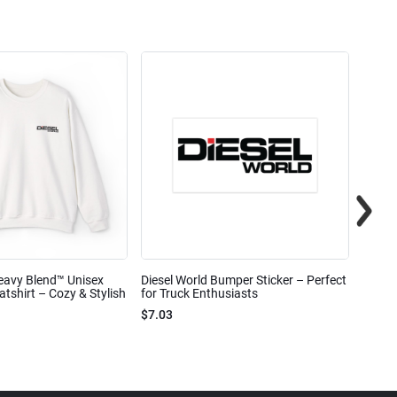
eavy Blend™ Unisex
Diesel World Bumper Sticker – Perfect
Diesel
shirt – Cozy & Stylish
for Truck Enthusiasts
Ceram
$7.03
$7.68