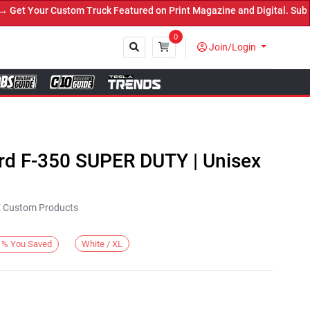
t Your Custom Truck Featured on Print Magazine and Digital. Submit
0
Join/Login
Close
ord F-350 SUPER DUTY | Unisex
KE Custom Products
White / XL
%
You Saved