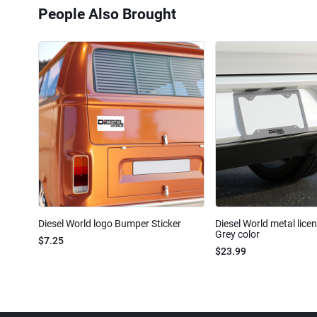
People Also Brought
Diesel World logo Bumper Sticker
Diesel World metal lice
Grey color
$7.25
$23.99