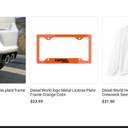
nse plate frame
Diesel World logo Metal License Plate
Diesel World H
Frame Orange Color
Crewneck Sweat
$23.99
$31.90