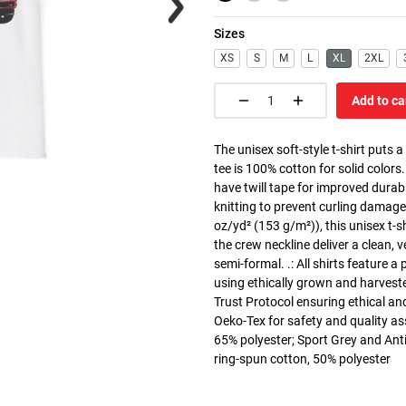
Sizes
XS
S
M
L
XL
2XL
Add to ca
The unisex soft-style t-shirt puts 
tee is 100% cotton for solid colors
have twill tape for improved durabi
knitting to prevent curling damage
oz/yd² (153 g/m²)), this unisex t-shi
the crew neckline deliver a clean, 
semi-formal. .: All shirts feature a
using ethically grown and harvest
Trust Protocol ensuring ethical and
Oeko-Tex for safety and quality as
65% polyester; Sport Grey and Anti
ring-spun cotton, 50% polyester