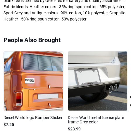
blank tee is certified by Oeko-Tex for safety and quality assurance..:
Fabric blends: Heather colors - 35% ring-spun cotton, 65% polyester;
Sport Grey and Antique colors - 90% cotton, 10% polyester, Graphite
Heather - 50% ring-spun cotton, 50% polyester
People Also Brought
Diesel World logo Bumper Sticker
Diesel World metal license plate
frame Grey color
$7.25
$23.99