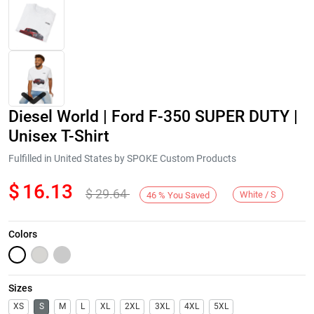
Diesel World | Ford F-350 SUPER DUTY |
Unisex T-Shirt
Fulfilled in United States by SPOKE Custom Products
$
16.13
$
29.64
Next
White / S
46
%
You Saved
Colors
Sizes
XS
S
M
L
XL
2XL
3XL
4XL
5XL