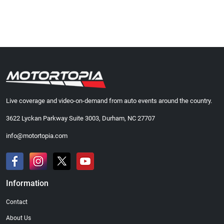
Live coverage and video-on-demand from auto events around the country.
3622 Lyckan Parkway Suite 3003, Durham, NC 27707
info@motortopia.com
Information
Contact
About Us