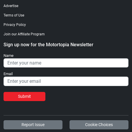
Advertise
Terms of Use
Privacy Policy
Join our Affiliate Program
Sign up now for the Motortopia Newsletter
Name
Email
Submit
Report Issue
Cookie Choices