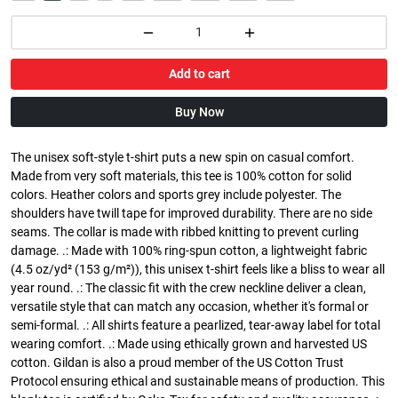
Add to cart
Buy Now
The unisex soft-style t-shirt puts a new spin on casual comfort.
Made from very soft materials, this tee is 100% cotton for solid
colors. Heather colors and sports grey include polyester. The
shoulders have twill tape for improved durability. There are no side
seams. The collar is made with ribbed knitting to prevent curling
damage. .: Made with 100% ring-spun cotton, a lightweight fabric
(4.5 oz/yd² (153 g/m²)), this unisex t-shirt feels like a bliss to wear all
year round. .: The classic fit with the crew neckline deliver a clean,
versatile style that can match any occasion, whether it's formal or
semi-formal. .: All shirts feature a pearlized, tear-away label for total
wearing comfort. .: Made using ethically grown and harvested US
cotton. Gildan is also a proud member of the US Cotton Trust
Protocol ensuring ethical and sustainable means of production. This