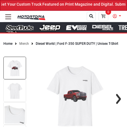
 Your Custom Truck Featured on Print Magazine and Digital. Submit 
0
Home
Merch
Diesel World | Ford F-350 SUPER DUTY | Unisex T-Shirt
Close