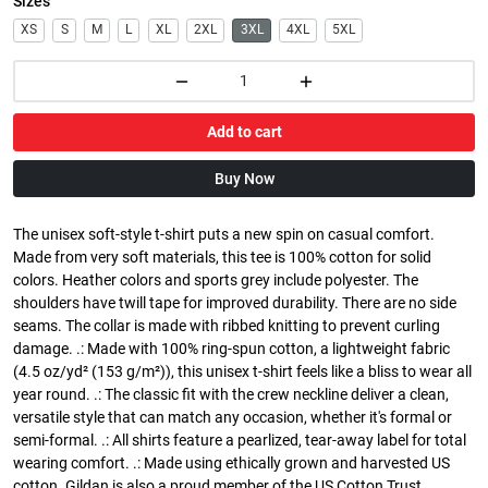
Sizes
XS
S
M
L
XL
2XL
3XL
4XL
5XL
Add to cart
Buy Now
The unisex soft-style t-shirt puts a new spin on casual comfort.
Made from very soft materials, this tee is 100% cotton for solid
colors. Heather colors and sports grey include polyester. The
shoulders have twill tape for improved durability. There are no side
seams. The collar is made with ribbed knitting to prevent curling
damage. .: Made with 100% ring-spun cotton, a lightweight fabric
(4.5 oz/yd² (153 g/m²)), this unisex t-shirt feels like a bliss to wear all
year round. .: The classic fit with the crew neckline deliver a clean,
versatile style that can match any occasion, whether it's formal or
semi-formal. .: All shirts feature a pearlized, tear-away label for total
wearing comfort. .: Made using ethically grown and harvested US
cotton. Gildan is also a proud member of the US Cotton Trust