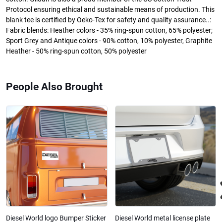
Protocol ensuring ethical and sustainable means of production. This
blank tee is certified by Oeko-Tex for safety and quality assurance..:
Fabric blends: Heather colors - 35% ring-spun cotton, 65% polyester;
Sport Grey and Antique colors - 90% cotton, 10% polyester, Graphite
Heather - 50% ring-spun cotton, 50% polyester
People Also Brought
Diesel World logo Bumper Sticker
Diesel World metal license plate