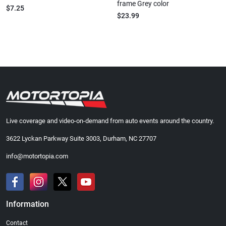
frame Grey color
$7.25
$23.99
Live coverage and video-on-demand from auto events around the country.
3622 Lyckan Parkway Suite 3003, Durham, NC 27707
info@motortopia.com
Information
Contact