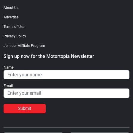
About Us
Advertise
Terms of Use
Privacy Policy
Join our Affiliate Program
Sign up now for the Motortopia Newsletter
Name
Email
Submit