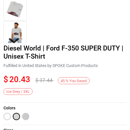
Diesel World | Ford F-350 SUPER DUTY |
Unisex T-Shirt
Fulfilled in United States by SPOKE Custom Products
$
20.43
$
37.44
Next
45
%
You Saved
Ice Grey / 3XL
Colors