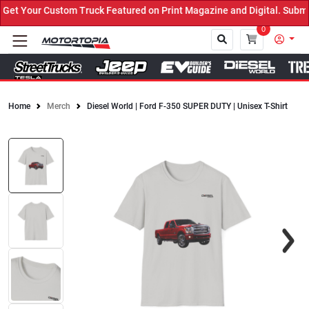
t Your Custom Truck Featured on Print Magazine and Digital. Submit
0
Home
Merch
Diesel World | Ford F-350 SUPER DUTY | Unisex T-Shirt
Close