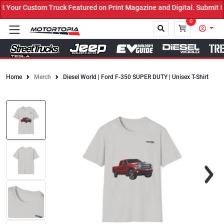
our Custom Truck Featured on Print Magazine and Digital. Submit No
0
Home
Merch
Diesel World | Ford F-350 SUPER DUTY | Unisex T-Shirt
Close