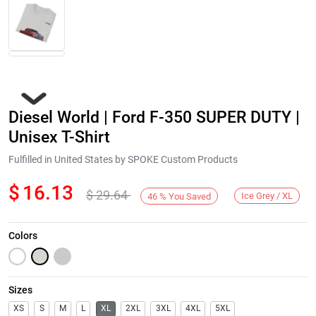
Diesel World | Ford F-350 SUPER DUTY |
Unisex T-Shirt
Fulfilled in United States by SPOKE Custom Products
$
16.13
$
29.64
Next
Ice Grey / XL
46
%
You Saved
Colors
Sizes
XS
S
M
L
XL
2XL
3XL
4XL
5XL