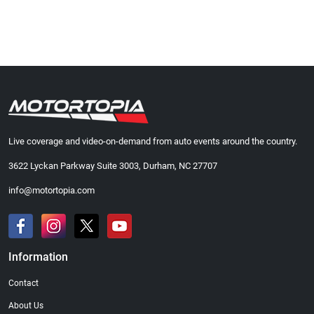
Live coverage and video-on-demand from auto events around the country.
3622 Lyckan Parkway Suite 3003, Durham, NC 27707
info@motortopia.com
Information
Contact
About Us