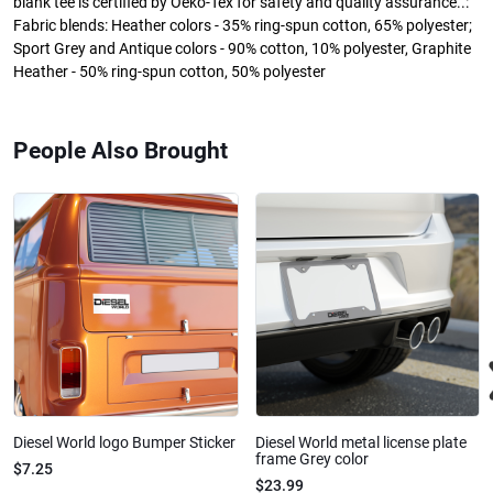
blank tee is certified by Oeko-Tex for safety and quality assurance..:
Fabric blends: Heather colors - 35% ring-spun cotton, 65% polyester;
Sport Grey and Antique colors - 90% cotton, 10% polyester, Graphite
Heather - 50% ring-spun cotton, 50% polyester
People Also Brought
Diesel World logo Bumper Sticker
Diesel World metal license plate
frame Grey color
$7.25
$23.99