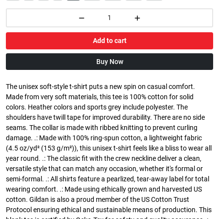
Add to cart
Buy Now
The unisex soft-style t-shirt puts a new spin on casual comfort.
Made from very soft materials, this tee is 100% cotton for solid
colors. Heather colors and sports grey include polyester. The
shoulders have twill tape for improved durability. There are no side
seams. The collar is made with ribbed knitting to prevent curling
damage. .: Made with 100% ring-spun cotton, a lightweight fabric
(4.5 oz/yd² (153 g/m²)), this unisex t-shirt feels like a bliss to wear all
year round. .: The classic fit with the crew neckline deliver a clean,
versatile style that can match any occasion, whether it's formal or
semi-formal. .: All shirts feature a pearlized, tear-away label for total
wearing comfort. .: Made using ethically grown and harvested US
cotton. Gildan is also a proud member of the US Cotton Trust
Protocol ensuring ethical and sustainable means of production. This