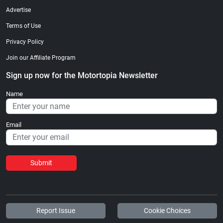
Advertise
Terms of Use
Privacy Policy
Join our Affiliate Program
Sign up now for the Motortopia Newsletter
Name
Email
Submit
Report Issue
Cookie Choices