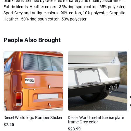
blank tee is certified by Oeko-Tex for safety and quality assurance..:
Fabric blends: Heather colors - 35% ring-spun cotton, 65% polyester;
Sport Grey and Antique colors - 90% cotton, 10% polyester, Graphite
Heather - 50% ring-spun cotton, 50% polyester
People Also Brought
Diesel World logo Bumper Sticker
Diesel World metal license plate
frame Grey color
$7.25
$23.99