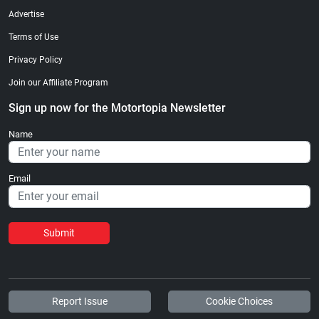
Advertise
Terms of Use
Privacy Policy
Join our Affiliate Program
Sign up now for the Motortopia Newsletter
Name
Email
Submit
Report Issue
Cookie Choices