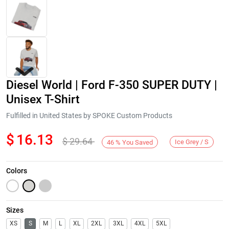
Diesel World | Ford F-350 SUPER DUTY |
Unisex T-Shirt
Fulfilled in United States by SPOKE Custom Products
$
16.13
$
29.64
Next
Ice Grey / S
46
%
You Saved
Colors
Sizes
XS
S
M
L
XL
2XL
3XL
4XL
5XL