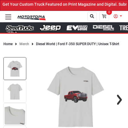
et Your Custom Truck Featured on Print Magazine and Digital. Submi
0
Home
Merch
Diesel World | Ford F-350 SUPER DUTY | Unisex T-Shirt
Close