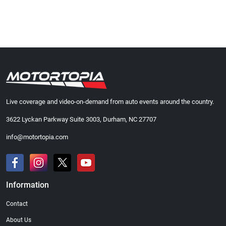
Live coverage and video-on-demand from auto events around the country.
3622 Lyckan Parkway Suite 3003, Durham, NC 27707
info@motortopia.com
Information
Contact
About Us