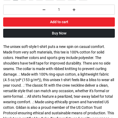
Add to cart
Buy Now
The unisex soft-style t-shirt puts a new spin on casual comfort.
Made from very soft materials, this tee is 100% cotton for solid
colors. Heather colors and sports grey include polyester. The
shoulders have twill tape for improved durability. There are no side
seams. The collar is made with ribbed knitting to prevent curling
damage. .: Made with 100% ring-spun cotton, a lightweight fabric
(4.5 oz/yd² (153 g/m²)), this unisex t-shirt feels like a bliss to wear all
year round. .: The classic fit with the crew neckline deliver a clean,
versatile style that can match any occasion, whether it's formal or
semi-formal. .: All shirts feature a pearlized, tear-away label for total
wearing comfort. .: Made using ethically grown and harvested US
cotton. Gildan is also a proud member of the US Cotton Trust
Protocol ensuring ethical and sustainable means of production. This