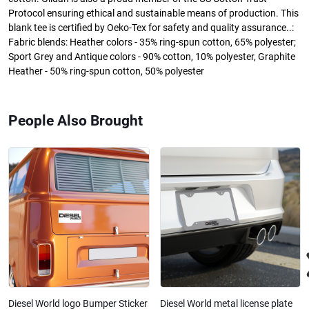
Protocol ensuring ethical and sustainable means of production. This
blank tee is certified by Oeko-Tex for safety and quality assurance..:
Fabric blends: Heather colors - 35% ring-spun cotton, 65% polyester;
Sport Grey and Antique colors - 90% cotton, 10% polyester, Graphite
Heather - 50% ring-spun cotton, 50% polyester
People Also Brought
Diesel World logo Bumper Sticker
Diesel World metal license plate