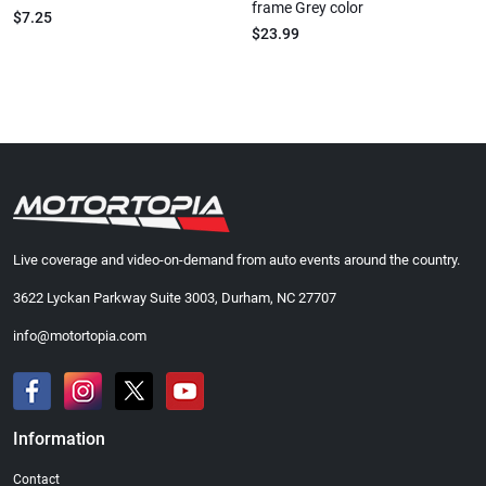
frame Grey color
$7.25
$23.99
Live coverage and video-on-demand from auto events around the country.
3622 Lyckan Parkway Suite 3003, Durham, NC 27707
info@motortopia.com
Information
Contact