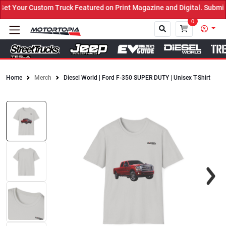
 Your Custom Truck Featured on Print Magazine and Digital. Submit 
0
Home
Merch
Diesel World | Ford F-350 SUPER DUTY | Unisex T-Shirt
Close