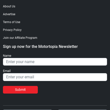
About Us
Advertise
Terms of Use
Privacy Policy
Join our Affiliate Program
Sign up now for the Motortopia Newsletter
Name
Email
Submit