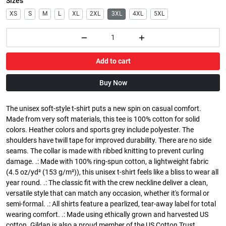
Sizes
XS
S
M
L
XL
2XL
3XL
4XL
5XL
Add to cart
Buy Now
The unisex soft-style t-shirt puts a new spin on casual comfort.
Made from very soft materials, this tee is 100% cotton for solid
colors. Heather colors and sports grey include polyester. The
shoulders have twill tape for improved durability. There are no side
seams. The collar is made with ribbed knitting to prevent curling
damage. .: Made with 100% ring-spun cotton, a lightweight fabric
(4.5 oz/yd² (153 g/m²)), this unisex t-shirt feels like a bliss to wear all
year round. .: The classic fit with the crew neckline deliver a clean,
versatile style that can match any occasion, whether it's formal or
semi-formal. .: All shirts feature a pearlized, tear-away label for total
wearing comfort. .: Made using ethically grown and harvested US
cotton. Gildan is also a proud member of the US Cotton Trust