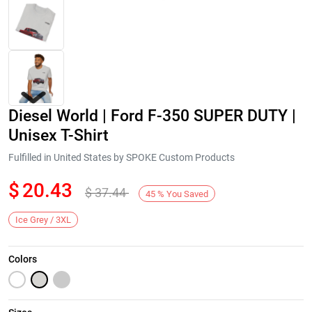
Diesel World | Ford F-350 SUPER DUTY |
Unisex T-Shirt
Fulfilled in United States by SPOKE Custom Products
$
20.43
$
37.44
Next
45
%
You Saved
Ice Grey / 3XL
Colors