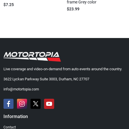
frame Grey color
$7.25
$23.99
Live coverage and video-on-demand from auto events around the country.
3622 Lyckan Parkway Suite 3003, Durham, NC 27707
info@motortopia.com
Information
Contact