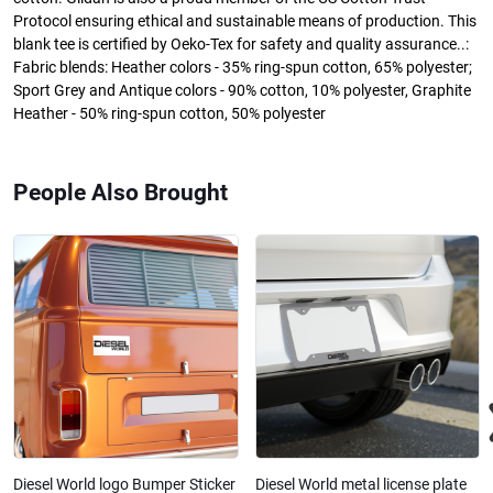
Protocol ensuring ethical and sustainable means of production. This
blank tee is certified by Oeko-Tex for safety and quality assurance..:
Fabric blends: Heather colors - 35% ring-spun cotton, 65% polyester;
Sport Grey and Antique colors - 90% cotton, 10% polyester, Graphite
Heather - 50% ring-spun cotton, 50% polyester
People Also Brought
Diesel World logo Bumper Sticker
Diesel World metal license plate