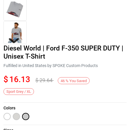
Diesel World | Ford F-350 SUPER DUTY |
Unisex T-Shirt
Fulfilled in United States by SPOKE Custom Products
$
16.13
$
29.64
Next
46
%
You Saved
Sport Grey / XL
Colors