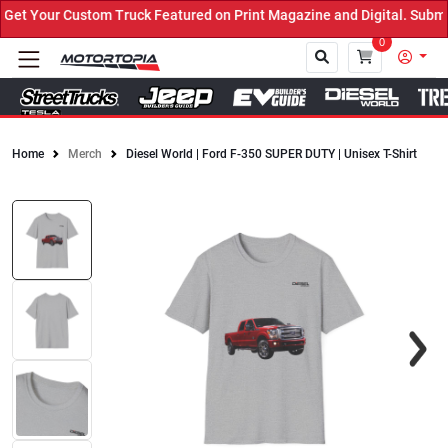
t Your Custom Truck Featured on Print Magazine and Digital. Submit
0
Home
Merch
Diesel World | Ford F-350 SUPER DUTY | Unisex T-Shirt
Close