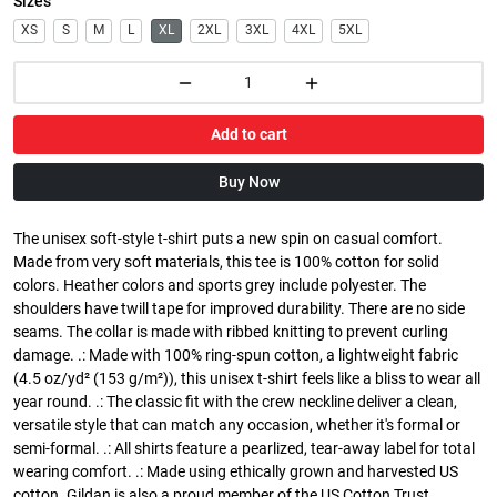
Sizes
XS
S
M
L
XL
2XL
3XL
4XL
5XL
Add to cart
Buy Now
The unisex soft-style t-shirt puts a new spin on casual comfort.
Made from very soft materials, this tee is 100% cotton for solid
colors. Heather colors and sports grey include polyester. The
shoulders have twill tape for improved durability. There are no side
seams. The collar is made with ribbed knitting to prevent curling
damage. .: Made with 100% ring-spun cotton, a lightweight fabric
(4.5 oz/yd² (153 g/m²)), this unisex t-shirt feels like a bliss to wear all
year round. .: The classic fit with the crew neckline deliver a clean,
versatile style that can match any occasion, whether it's formal or
semi-formal. .: All shirts feature a pearlized, tear-away label for total
wearing comfort. .: Made using ethically grown and harvested US
cotton. Gildan is also a proud member of the US Cotton Trust