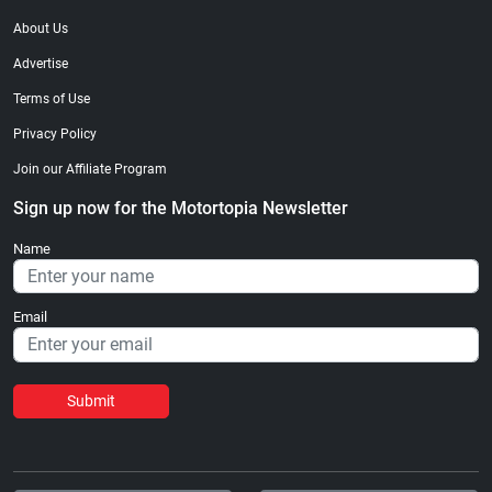
About Us
Advertise
Terms of Use
Privacy Policy
Join our Affiliate Program
Sign up now for the Motortopia Newsletter
Name
Email
Submit