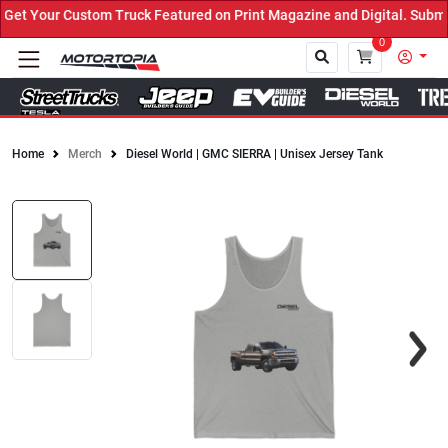
t Your Custom Truck Featured on Print Magazine and Digital. Submit
0
Home
Merch
Diesel World | GMC SIERRA | Unisex Jersey Tank
Close