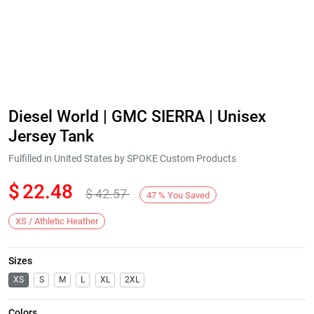
Diesel World | GMC SIERRA | Unisex
Jersey Tank
Fulfilled in United States by SPOKE Custom Products
$
22.48
$
42.57
47
%
You Saved
XS / Athletic Heather
Sizes
XS
S
M
L
XL
2XL
Colors