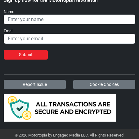
Sign up now for the Motortopia Newsletter
Name
Email
Submit
Report Issue
Cookie Choices
© 2026 Motortopia by Engaged Media LLC. All Rights Reserved.