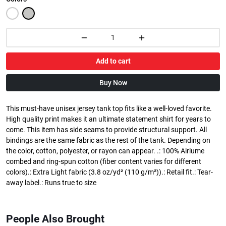
Add to cart
Buy Now
This must-have unisex jersey tank top fits like a well-loved favorite.
High quality print makes it an ultimate statement shirt for years to
come. This item has side seams to provide structural support. All
bindings are the same fabric as the rest of the tank. Depending on
the color, cotton, polyester, or rayon can appear. .: 100% Airlume
combed and ring-spun cotton (fiber content varies for different
colors).: Extra Light fabric (3.8 oz/yd² (110 g/m²)).: Retail fit.: Tear-
away label.: Runs true to size
People Also Brought