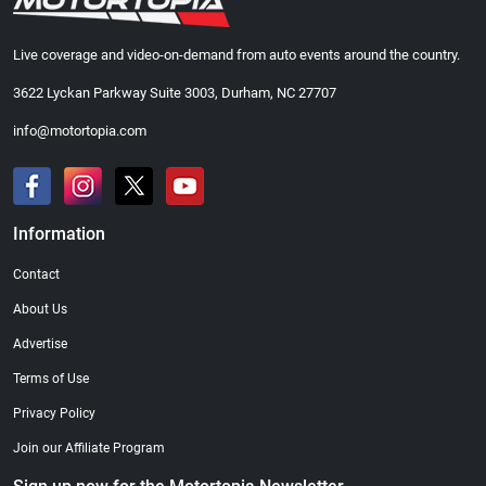
Live coverage and video-on-demand from auto events around the country.
3622 Lyckan Parkway Suite 3003, Durham, NC 27707
info@motortopia.com
Information
Contact
About Us
Advertise
Terms of Use
Privacy Policy
Join our Affiliate Program