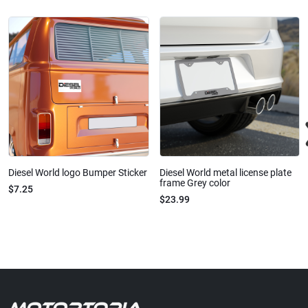
Diesel World logo Bumper Sticker
Diesel World metal license plate
frame Grey color
$7.25
$23.99