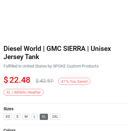
Diesel World | GMC SIERRA | Unisex
Jersey Tank
Fulfilled in United States by SPOKE Custom Products
$
22.48
$
42.57
47
%
You Saved
XL / Athletic Heather
Sizes
XS
S
M
L
XL
2XL
Colors