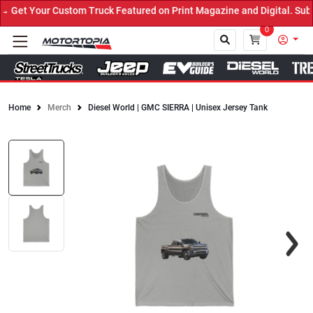
Get Your Custom Truck Featured on Print Magazine and Digital. Subm
0
Home
Merch
Diesel World | GMC SIERRA | Unisex Jersey Tank
Close