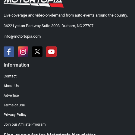
Live coverage and video-on-demand from auto events around the country.
3622 Lyckan Parkway Suite 3003, Durham, NC 27707
info@motortopia.com
Information
Contact
About Us
Advertise
Terms of Use
Privacy Policy
Join our Affiliate Program