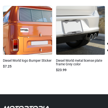
Diesel World logo Bumper Sticker
Diesel World metal license plate
frame Grey color
$7.25
$23.99