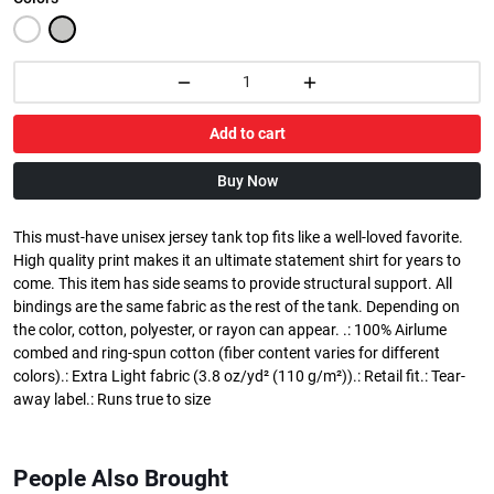
Add to cart
Buy Now
This must-have unisex jersey tank top fits like a well-loved favorite.
High quality print makes it an ultimate statement shirt for years to
come. This item has side seams to provide structural support. All
bindings are the same fabric as the rest of the tank. Depending on
the color, cotton, polyester, or rayon can appear. .: 100% Airlume
combed and ring-spun cotton (fiber content varies for different
colors).: Extra Light fabric (3.8 oz/yd² (110 g/m²)).: Retail fit.: Tear-
away label.: Runs true to size
People Also Brought