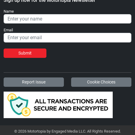
Sign up now for the Motortopia Newsletter
Name
Email
Submit
Report Issue
Cookie Choices
© 2026 Motortopia by Engaged Media LLC. All Rights Reserved.