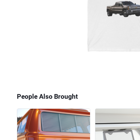
People Also Brought