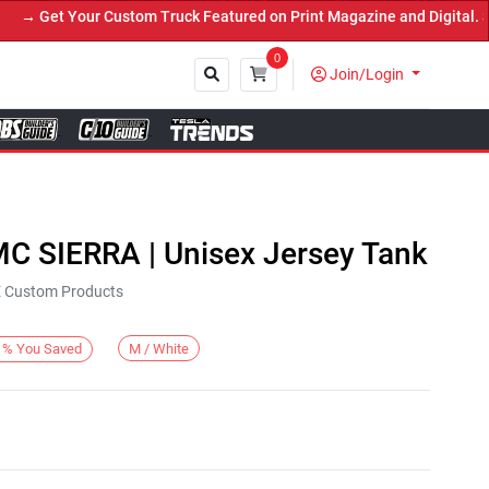
 Get Your Custom Truck Featured on Print Magazine and Digital. Sub
0
Join/Login
Close
MC SIERRA | Unisex Jersey Tank
KE Custom Products
M / White
%
You Saved