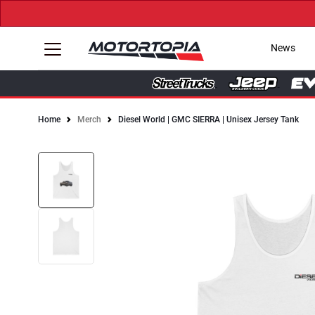
News
Home
Merch
Diesel World | GMC SIERRA | Unisex Jersey Tank