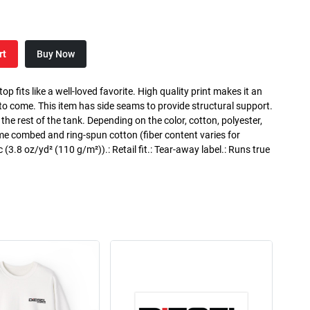
rt
Buy Now
p fits like a well-loved favorite. High quality print makes it an
 to come. This item has side seams to provide structural support.
 the rest of the tank. Depending on the color, cotton, polyester,
me combed and ring-spun cotton (fiber content varies for
ic (3.8 oz/yd² (110 g/m²)).: Retail fit.: Tear-away label.: Runs true