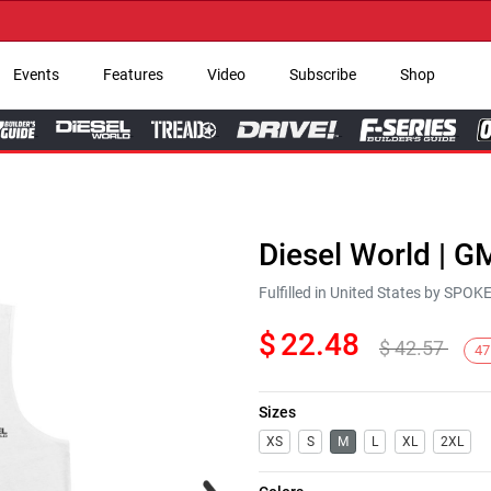
→
Events
Features
Video
Subscribe
Shop
Diesel World | G
Fulfilled in United States by SPO
$
22.48
$
42.57
47
Sizes
XS
S
M
L
XL
2XL
Next