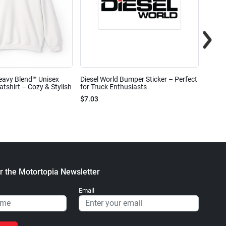
eavy Blend™ Unisex
Diesel World Bumper Sticker – Perfect
Diesel
shirt – Cozy & Stylish
for Truck Enthusiasts
Ceram
$7.03
$7.68
r the Motortopia Newsletter
Email