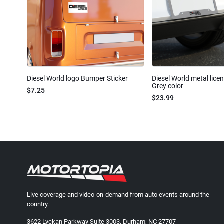
Diesel World logo Bumper Sticker
Diesel World metal lice
Grey color
$7.25
$23.99
Live coverage and video-on-demand from auto events around the
country.
3622 Lyckan Parkway Suite 3003, Durham, NC 27707