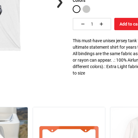
Colors
Add to ca
This must-have unisex jersey tank to
ultimate statement shirt for years
All bindings are the same fabric as
or rayon can appear. .: 100% Airlu
different colors).: Extra Light fabr
to size