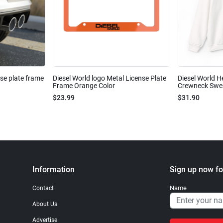
nse plate frame
Diesel World logo Metal License Plate
Diesel World H
Frame Orange Color
Crewneck Sweat
$23.99
$31.90
Information
Sign up now fo
Name
Contact
About Us
Advertise