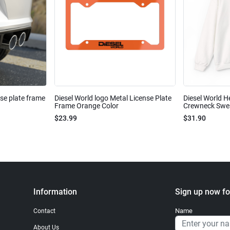
nse plate frame
Diesel World logo Metal License Plate
Diesel World H
Frame Orange Color
Crewneck Sweat
$23.99
$31.90
Information
Sign up now fo
Name
Contact
About Us