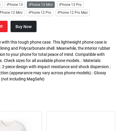
x
iPhone 13
iPhone 13 Mini
iPhone 13 Pro
iPhone 12 Mini
iPhone 12 Pro
iPhone 12 Pro Max
rt
Buy Now
 with this tough phone case. This lightweight phone case is
 lining and Polycarbonate shell. Meanwhile, the interior rubber
ction to your phone for total peace of mind. Compatible with
heck sizes for all available phone models..: Materials:
.: 2-piece design with impact resistance and shock dispersion.:
otection (appearance may vary across phone models).: Glossy
g (not including MagSafe)