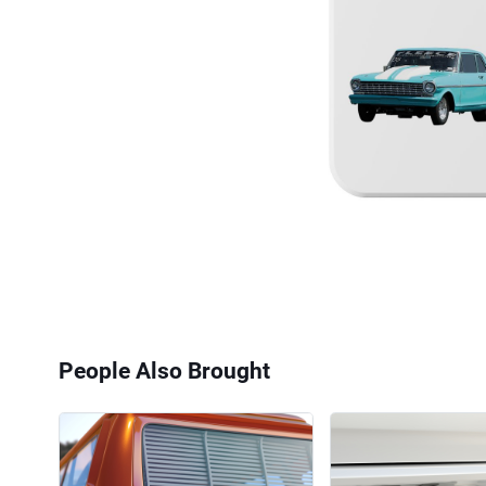
People Also Brought