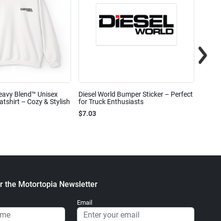
eavy Blend™ Unisex
Diesel World Bumper Sticker – Perfect
Diesel
shirt – Cozy & Stylish
for Truck Enthusiasts
Ceram
$7.03
$7.68
r the Motortopia Newsletter
Email