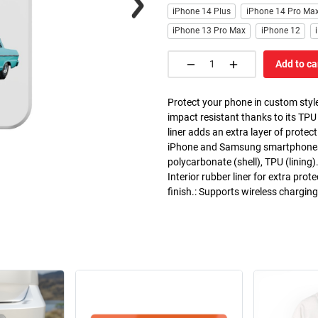
iPhone 14 Plus
iPhone 14 Pro Ma
iPhone 13 Pro Max
iPhone 12
Add to ca
Protect your phone in custom style
impact resistant thanks to its TPU
liner adds an extra layer of prote
iPhone and Samsung smartphones. C
polycarbonate (shell), TPU (lining)
Interior rubber liner for extra pr
finish.: Supports wireless chargin