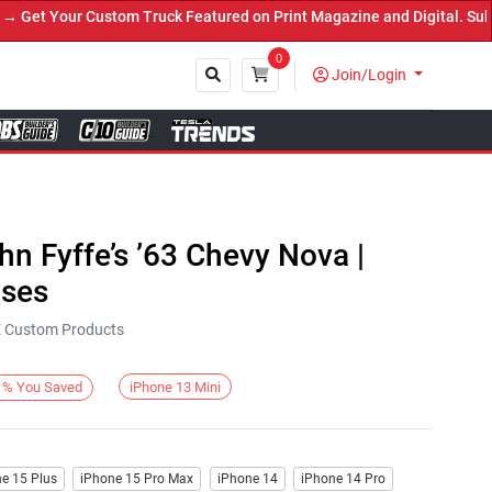
et Your Custom Truck Featured on Print Magazine and Digital. Submi
0
Join/Login
Close
hn Fyffe’s ’63 Chevy Nova |
ases
KE Custom Products
iPhone 13 Mini
%
You Saved
e 15 Plus
iPhone 15 Pro Max
iPhone 14
iPhone 14 Pro