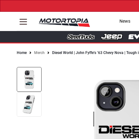
News
Home
Merch
Diesel World | John Fyffe’s ’63 Chevy Nova | Tough