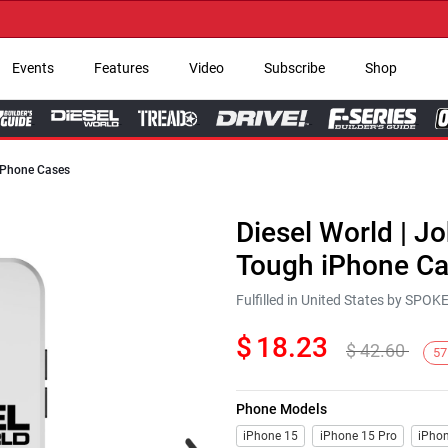
→ G
Events
Features
Video
Subscribe
Shop
 iPhone Cases
Diesel World | Jo
Tough iPhone C
Fulfilled in United States by SPO
$
18.23
$
42.60
57
Phone Models
Next
iPhone 15
iPhone 15 Pro
iPhon