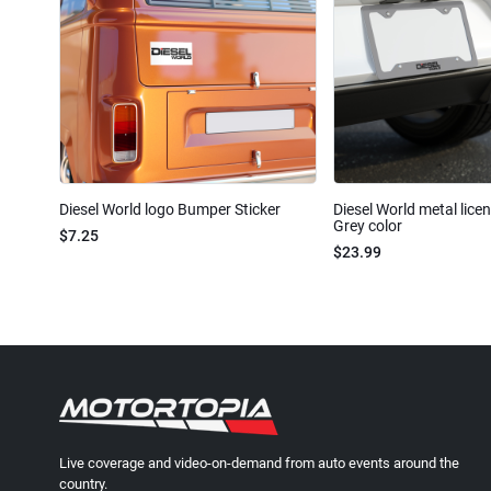
Diesel World logo Bumper Sticker
Diesel World metal lice
Grey color
$7.25
$23.99
Live coverage and video-on-demand from auto events around the
country.