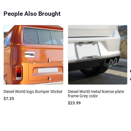
People Also Brought
Diesel World logo Bumper Sticker
Diesel World metal license plate
frame Grey color
$7.25
$23.99