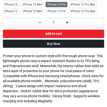
iPhone 13
iPhone 13 Mini
iPhone 13 Pro
iPhone 13 Pro Max
iPhone 12
iPhone 12 Mini
iPhone 12 Pro
iPhone 12 Pro Max
Add to cart
Buy Now
Protect your phone in custom style with this tough phone case. This
lightweight phone case is impact resistant thanks to its TPU lining
and Polycarbonate shell. Meanwhile, the interior rubber liner adds an
extra layer of protection to your phone for total peace of mind.
Compatible with iPhone and Samsung smartphones. Check sizes for
all available phone models..: Materials: polycarbonate (shell), TPU
(lining).: 2-piece design with impact resistance and shock
dispersion.: Interior rubber liner for extra protection (appearance
may vary across phone models).: Glossy finish.: Supports wireless
charging (not including MagSafe)