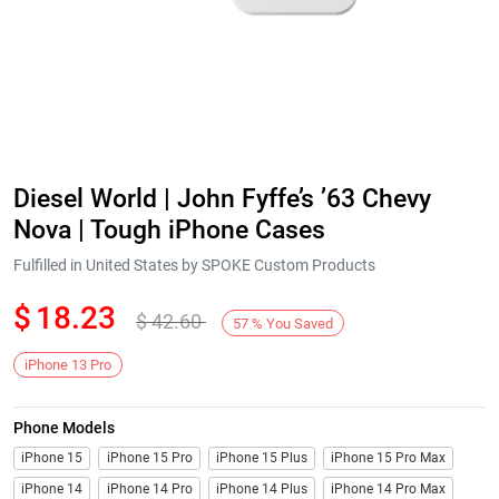
Diesel World | John Fyffe’s ’63 Chevy
Nova | Tough iPhone Cases
Fulfilled in United States by SPOKE Custom Products
$
18.23
$
42.60
57
%
You Saved
iPhone 13 Pro
Phone Models
iPhone 15
iPhone 15 Pro
iPhone 15 Plus
iPhone 15 Pro Max
iPhone 14
iPhone 14 Pro
iPhone 14 Plus
iPhone 14 Pro Max