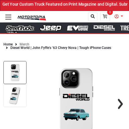
et Your Custom Truck Featured on Print Magazine and Digital. Submi
0
Home
Merch
Diesel World | John Fyffe’s ’63 Chevy Nova | Tough iPhone Cases
Close