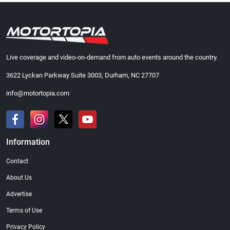
Live coverage and video-on-demand from auto events around the country.
3622 Lyckan Parkway Suite 3003, Durham, NC 27707
info@motortopia.com
Information
Contact
About Us
Advertise
Terms of Use
Privacy Policy