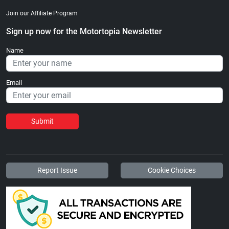
Join our Affiliate Program
Sign up now for the Motortopia Newsletter
Name
Email
Submit
Report Issue
Cookie Choices