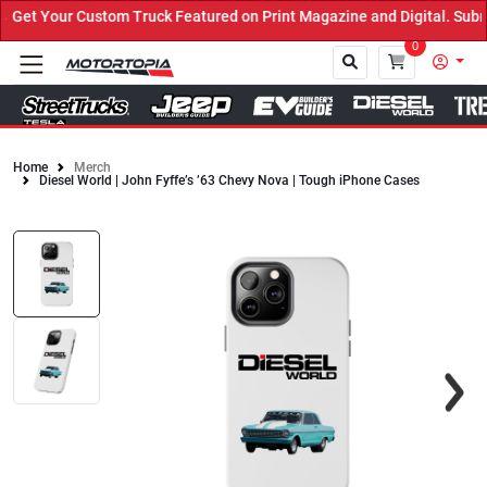
et Your Custom Truck Featured on Print Magazine and Digital. Submi
0
Home
Merch
Diesel World | John Fyffe’s ’63 Chevy Nova | Tough iPhone Cases
Close