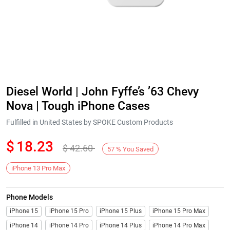
Diesel World | John Fyffe’s ’63 Chevy
Nova | Tough iPhone Cases
Fulfilled in United States by SPOKE Custom Products
$
18.23
$
42.60
57
%
You Saved
iPhone 13 Pro Max
Phone Models
iPhone 15
iPhone 15 Pro
iPhone 15 Plus
iPhone 15 Pro Max
iPhone 14
iPhone 14 Pro
iPhone 14 Plus
iPhone 14 Pro Max