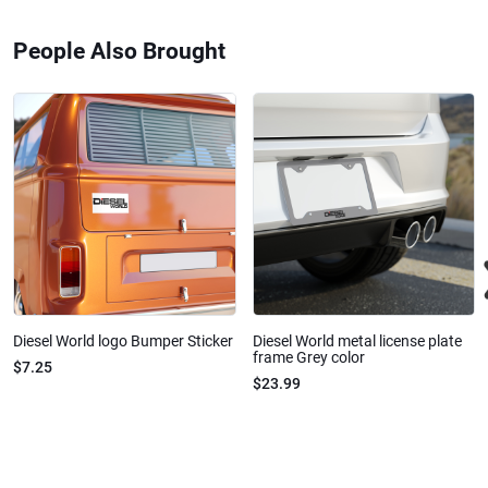
People Also Brought
Diesel World logo Bumper Sticker
Diesel World metal license plate
frame Grey color
$7.25
$23.99