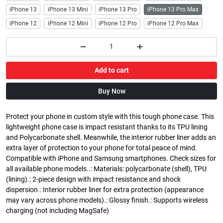
iPhone 13
iPhone 13 Mini
iPhone 13 Pro
iPhone 13 Pro Max
iPhone 12
iPhone 12 Mini
iPhone 12 Pro
iPhone 12 Pro Max
Add to cart
Buy Now
Protect your phone in custom style with this tough phone case. This
lightweight phone case is impact resistant thanks to its TPU lining
and Polycarbonate shell. Meanwhile, the interior rubber liner adds an
extra layer of protection to your phone for total peace of mind.
Compatible with iPhone and Samsung smartphones. Check sizes for
all available phone models..: Materials: polycarbonate (shell), TPU
(lining).: 2-piece design with impact resistance and shock
dispersion.: Interior rubber liner for extra protection (appearance
may vary across phone models).: Glossy finish.: Supports wireless
charging (not including MagSafe)