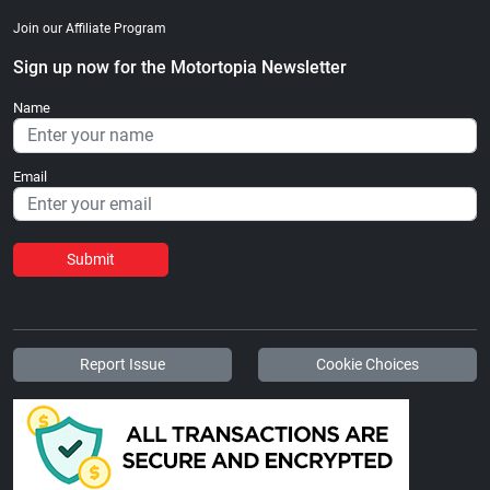
Join our Affiliate Program
Sign up now for the Motortopia Newsletter
Name
Email
Submit
Report Issue
Cookie Choices