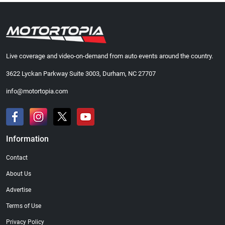
Live coverage and video-on-demand from auto events around the country.
3622 Lyckan Parkway Suite 3003, Durham, NC 27707
info@motortopia.com
Information
Contact
About Us
Advertise
Terms of Use
Privacy Policy