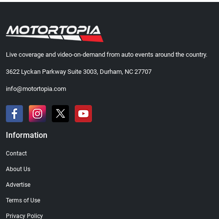
Live coverage and video-on-demand from auto events around the country.
3622 Lyckan Parkway Suite 3003, Durham, NC 27707
info@motortopia.com
Information
Contact
About Us
Advertise
Terms of Use
Privacy Policy