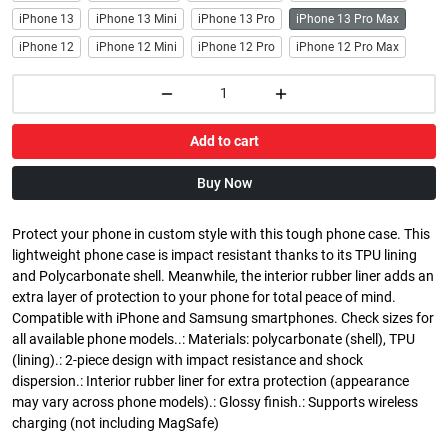
iPhone 13
iPhone 13 Mini
iPhone 13 Pro
iPhone 13 Pro Max
iPhone 12
iPhone 12 Mini
iPhone 12 Pro
iPhone 12 Pro Max
Add to cart
Buy Now
Protect your phone in custom style with this tough phone case. This
lightweight phone case is impact resistant thanks to its TPU lining
and Polycarbonate shell. Meanwhile, the interior rubber liner adds an
extra layer of protection to your phone for total peace of mind.
Compatible with iPhone and Samsung smartphones. Check sizes for
all available phone models..: Materials: polycarbonate (shell), TPU
(lining).: 2-piece design with impact resistance and shock
dispersion.: Interior rubber liner for extra protection (appearance
may vary across phone models).: Glossy finish.: Supports wireless
charging (not including MagSafe)