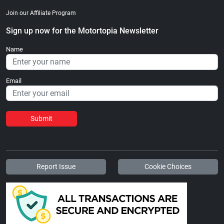
Join our Affiliate Program
Sign up now for the Motortopia Newsletter
Name
Email
Submit
Report Issue
Cookie Choices