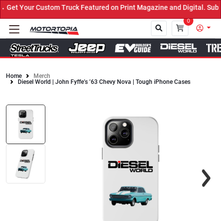
et Your Custom Truck Featured on Print Magazine and Digital. Submi
0
Home
Merch
Diesel World | John Fyffe’s ’63 Chevy Nova | Tough iPhone Cases
Close