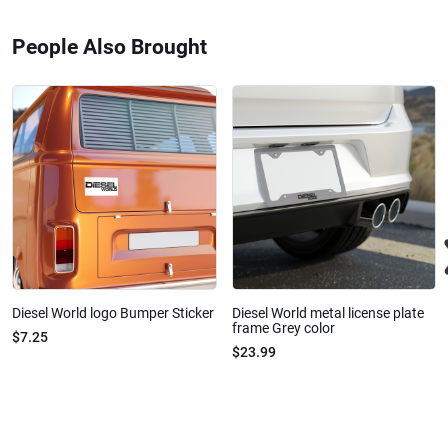
People Also Brought
Diesel World logo Bumper Sticker
Diesel World metal license plate
frame Grey color
$7.25
$23.99