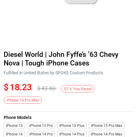
Diesel World | John Fyffe’s ’63 Chevy
Nova | Tough iPhone Cases
Fulfilled in United States by SPOKE Custom Products
$
18.23
$
42.60
57
%
You Saved
iPhone 13 Pro Max
Phone Models
iPhone 15
iPhone 15 Pro
iPhone 15 Plus
iPhone 15 Pro Max
iPhone 14
iPhone 14 Pro
iPhone 14 Plus
iPhone 14 Pro Max