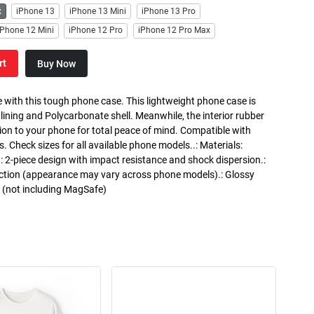
x
iPhone 13
iPhone 13 Mini
iPhone 13 Pro
iPhone 12 Mini
iPhone 12 Pro
iPhone 12 Pro Max
rt
Buy Now
 with this tough phone case. This lightweight phone case is
 lining and Polycarbonate shell. Meanwhile, the interior rubber
ction to your phone for total peace of mind. Compatible with
heck sizes for all available phone models..: Materials:
.: 2-piece design with impact resistance and shock dispersion.:
otection (appearance may vary across phone models).: Glossy
g (not including MagSafe)