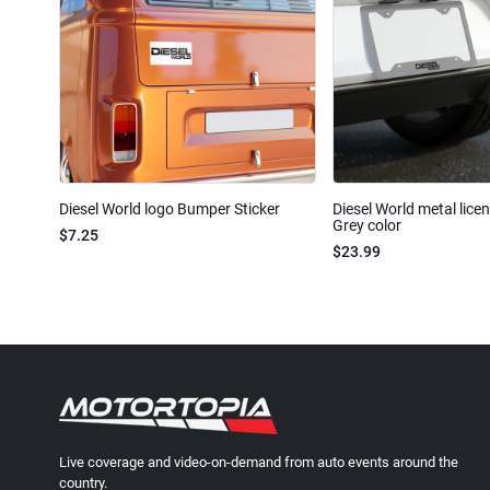
Diesel World logo Bumper Sticker
Diesel World metal lice
Grey color
$7.25
$23.99
Live coverage and video-on-demand from auto events around the
country.