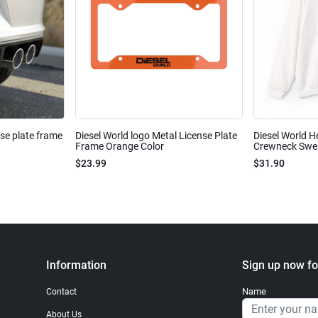
nse plate frame
Diesel World logo Metal License Plate
Diesel World H
Frame Orange Color
Crewneck Sweat
$23.99
$31.90
Information
Sign up now fo
Name
Contact
About Us