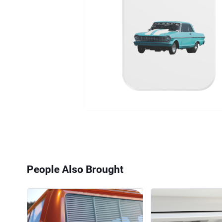
People Also Brought