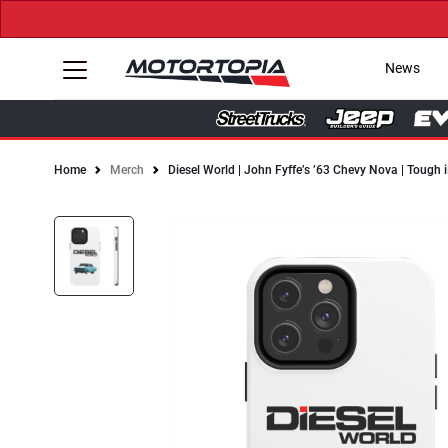
News
Home
Merch
Diesel World | John Fyffe’s ’63 Chevy Nova | Tough