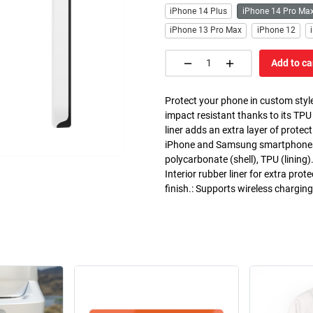
iPhone 14 Plus
iPhone 14 Pro Ma
iPhone 13 Pro Max
iPhone 12
Add to ca
Protect your phone in custom style
impact resistant thanks to its TPU
liner adds an extra layer of prote
iPhone and Samsung smartphones. C
polycarbonate (shell), TPU (lining)
Interior rubber liner for extra pr
finish.: Supports wireless chargin