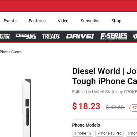
→
Events
Features
Video
Subscribe
Shop
 iPhone Cases
Diesel World | Jo
Tough iPhone C
Fulfilled in United States by SPO
$
18.23
$
42.60
57
Phone Models
iPhone 15
iPhone 15 Pro
iPhon