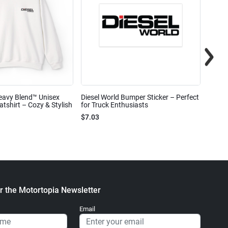
eavy Blend™ Unisex
Diesel World Bumper Sticker – Perfect
Diesel
shirt – Cozy & Stylish
for Truck Enthusiasts
Ceram
$7.03
$7.68
r the Motortopia Newsletter
Email