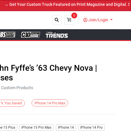
 Get Your Custom Truck Featured on Print Magazine and Digital. Sub
0
Join/Login
Close
hn Fyffe’s ’63 Chevy Nova |
ases
KE Custom Products
iPhone 14 Pro Max
%
You Saved
e 15 Plus
iPhone 15 Pro Max
iPhone 14
iPhone 14 Pro