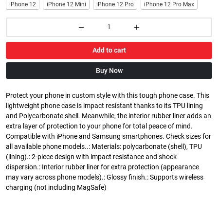
iPhone 12
iPhone 12 Mini
iPhone 12 Pro
iPhone 12 Pro Max
Add to cart
Buy Now
Protect your phone in custom style with this tough phone case. This
lightweight phone case is impact resistant thanks to its TPU lining
and Polycarbonate shell. Meanwhile, the interior rubber liner adds an
extra layer of protection to your phone for total peace of mind.
Compatible with iPhone and Samsung smartphones. Check sizes for
all available phone models..: Materials: polycarbonate (shell), TPU
(lining).: 2-piece design with impact resistance and shock
dispersion.: Interior rubber liner for extra protection (appearance
may vary across phone models).: Glossy finish.: Supports wireless
charging (not including MagSafe)