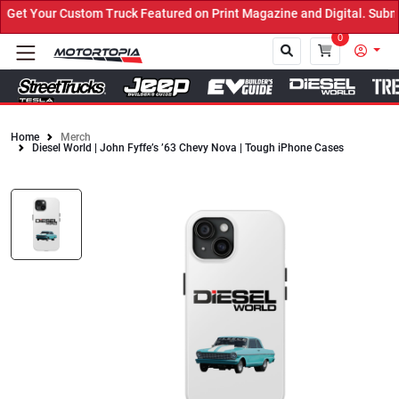
et Your Custom Truck Featured on Print Magazine and Digital. Submi
0
Home
Merch
Diesel World | John Fyffe’s ’63 Chevy Nova | Tough iPhone Cases
Close