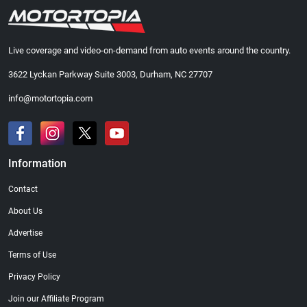
Live coverage and video-on-demand from auto events around the country.
3622 Lyckan Parkway Suite 3003, Durham, NC 27707
info@motortopia.com
Information
Contact
About Us
Advertise
Terms of Use
Privacy Policy
Join our Affiliate Program