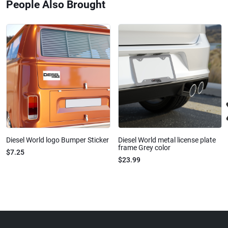
People Also Brought
Diesel World logo Bumper Sticker
Diesel World metal license plate
frame Grey color
$7.25
$23.99