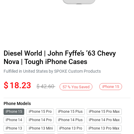
Diesel World | John Fyffe’s ’63 Chevy
Nova | Tough iPhone Cases
Fulfilled in United States by SPOKE Custom Products
$
18.23
$
42.60
iPhone 15
57
%
You Saved
Phone Models
iPhone 15
iPhone 15 Pro
iPhone 15 Plus
iPhone 15 Pro Max
iPhone 14
iPhone 14 Pro
iPhone 14 Plus
iPhone 14 Pro Max
iPhone 13
iPhone 13 Mini
iPhone 13 Pro
iPhone 13 Pro Max