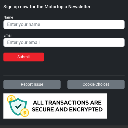
Sign up now for the Motortopia Newsletter
Name
Email
Submit
Report Issue
Cookie Choices