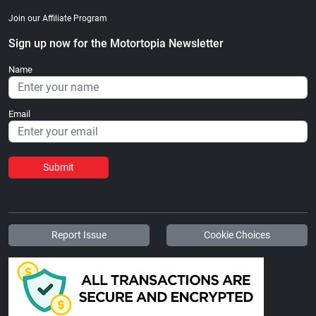
Join our Affiliate Program
Sign up now for the Motortopia Newsletter
Name
Email
Submit
Report Issue
Cookie Choices