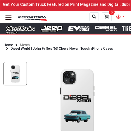
t Your Custom Truck Featured on Print Magazine and Digital. Submit
0
Home
Merch
Diesel World | John Fyffe’s ’63 Chevy Nova | Tough iPhone Cases
Close