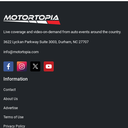
Live coverage and video-on-demand from auto events around the country.
3622 Lyckan Parkway Suite 3003, Durham, NC 27707
info@motortopia.com
Information
Contact
About Us
Advertise
Terms of Use
Privacy Policy