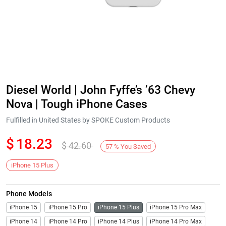
Diesel World | John Fyffe’s ’63 Chevy
Nova | Tough iPhone Cases
Fulfilled in United States by SPOKE Custom Products
$
18.23
$
42.60
57
%
You Saved
iPhone 15 Plus
Phone Models
iPhone 15
iPhone 15 Pro
iPhone 15 Plus
iPhone 15 Pro Max
iPhone 14
iPhone 14 Pro
iPhone 14 Plus
iPhone 14 Pro Max