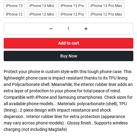
iPhone 13
iPhone 13 Mini
iPhone 13 Pro
iPhone 13 Pro Max
iPhone 12
iPhone 12 Mini
iPhone 12 Pro
iPhone 12 Pro Max
Add to cart
Buy Now
Protect your phone in custom style with this tough phone case. This
lightweight phone case is impact resistant thanks to its TPU lining
and Polycarbonate shell. Meanwhile, the interior rubber liner adds an
extra layer of protection to your phone for total peace of mind.
Compatible with iPhone and Samsung smartphones. Check sizes for
all available phone models..: Materials: polycarbonate (shell), TPU
(lining).: 2-piece design with impact resistance and shock
dispersion.: Interior rubber liner for extra protection (appearance
may vary across phone models).: Glossy finish.: Supports wireless
charging (not including MagSafe)