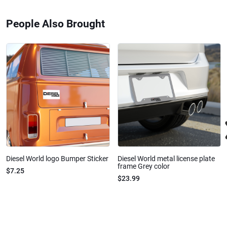
People Also Brought
Diesel World logo Bumper Sticker
Diesel World metal license plate
frame Grey color
$7.25
$23.99