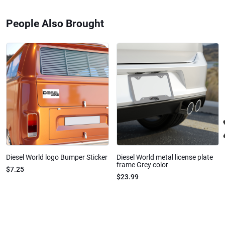
People Also Brought
Diesel World logo Bumper Sticker
Diesel World metal license plate
frame Grey color
$7.25
$23.99