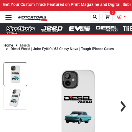
et Your Custom Truck Featured on Print Magazine and Digital. Submi
0
Home
Merch
Diesel World | John Fyffe’s ’63 Chevy Nova | Tough iPhone Cases
Close