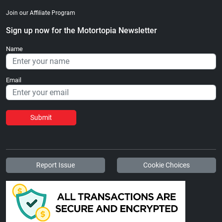
Join our Affiliate Program
Sign up now for the Motortopia Newsletter
Name
Email
Submit
Report Issue
Cookie Choices