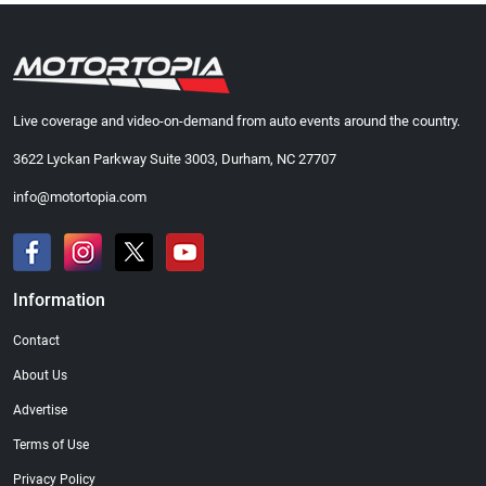
Live coverage and video-on-demand from auto events around the country.
3622 Lyckan Parkway Suite 3003, Durham, NC 27707
info@motortopia.com
Information
Contact
About Us
Advertise
Terms of Use
Privacy Policy