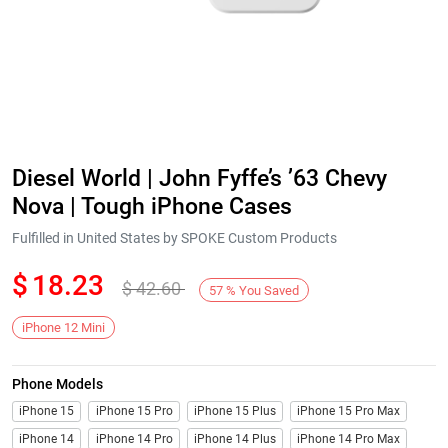
Diesel World | John Fyffe’s ’63 Chevy
Nova | Tough iPhone Cases
Fulfilled in United States by SPOKE Custom Products
$
18.23
$
42.60
57
%
You Saved
iPhone 12 Mini
Phone Models
iPhone 15
iPhone 15 Pro
iPhone 15 Plus
iPhone 15 Pro Max
iPhone 14
iPhone 14 Pro
iPhone 14 Plus
iPhone 14 Pro Max