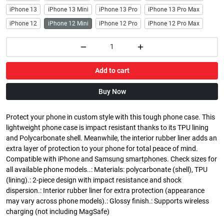
iPhone 13
iPhone 13 Mini
iPhone 13 Pro
iPhone 13 Pro Max
iPhone 12
iPhone 12 Mini
iPhone 12 Pro
iPhone 12 Pro Max
Add to cart
Buy Now
Protect your phone in custom style with this tough phone case. This
lightweight phone case is impact resistant thanks to its TPU lining
and Polycarbonate shell. Meanwhile, the interior rubber liner adds an
extra layer of protection to your phone for total peace of mind.
Compatible with iPhone and Samsung smartphones. Check sizes for
all available phone models..: Materials: polycarbonate (shell), TPU
(lining).: 2-piece design with impact resistance and shock
dispersion.: Interior rubber liner for extra protection (appearance
may vary across phone models).: Glossy finish.: Supports wireless
charging (not including MagSafe)