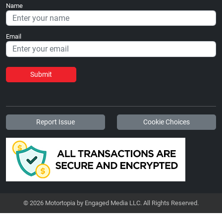
Name
Email
Submit
Report Issue
Cookie Choices
© 2026 Motortopia by Engaged Media LLC. All Rights Reserved.