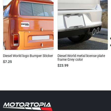
Diesel World logo Bumper Sticker
Diesel World metal license plate
frame Grey color
$7.25
$23.99