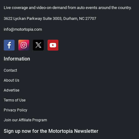
Live coverage and video-on-demand from auto events around the country.
3622 Lyckan Parkway Suite 3003, Durham, NC 27707
info@motortopia.com
Information
Contact
About Us
Advertise
Terms of Use
Privacy Policy
Join our Affiliate Program
Sign up now for the Motortopia Newsletter