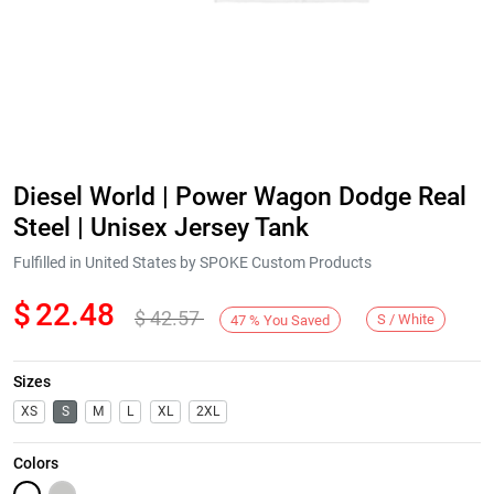
Diesel World | Power Wagon Dodge Real
Steel | Unisex Jersey Tank
Fulfilled in United States by SPOKE Custom Products
$
22.48
$
42.57
S / White
47
%
You Saved
Sizes
XS
S
M
L
XL
2XL
Colors