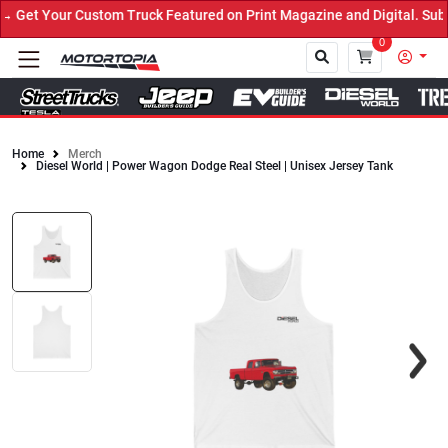
Get Your Custom Truck Featured on Print Magazine and Digital. Subm
0
Home
Merch
Diesel World | Power Wagon Dodge Real Steel | Unisex Jersey Tank
Close