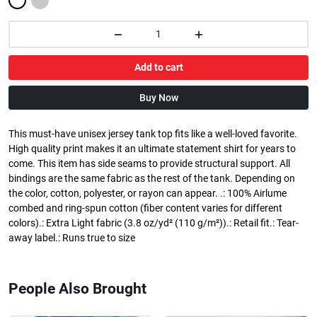
Add to cart
Buy Now
This must-have unisex jersey tank top fits like a well-loved favorite.
High quality print makes it an ultimate statement shirt for years to
come. This item has side seams to provide structural support. All
bindings are the same fabric as the rest of the tank. Depending on
the color, cotton, polyester, or rayon can appear. .: 100% Airlume
combed and ring-spun cotton (fiber content varies for different
colors).: Extra Light fabric (3.8 oz/yd² (110 g/m²)).: Retail fit.: Tear-
away label.: Runs true to size
People Also Brought