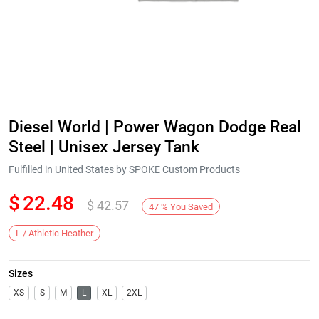
Diesel World | Power Wagon Dodge Real
Steel | Unisex Jersey Tank
Fulfilled in United States by SPOKE Custom Products
$
22.48
$
42.57
47
%
You Saved
L / Athletic Heather
Sizes
XS
S
M
L
XL
2XL