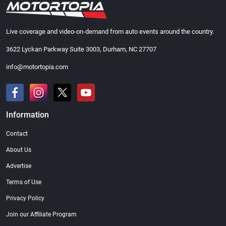
Live coverage and video-on-demand from auto events around the country.
3622 Lyckan Parkway Suite 3003, Durham, NC 27707
info@motortopia.com
Information
Contact
About Us
Advertise
Terms of Use
Privacy Policy
Join our Affiliate Program