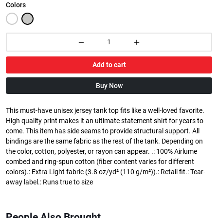
Colors
Add to cart
Buy Now
This must-have unisex jersey tank top fits like a well-loved favorite.
High quality print makes it an ultimate statement shirt for years to
come. This item has side seams to provide structural support. All
bindings are the same fabric as the rest of the tank. Depending on
the color, cotton, polyester, or rayon can appear. .: 100% Airlume
combed and ring-spun cotton (fiber content varies for different
colors).: Extra Light fabric (3.8 oz/yd² (110 g/m²)).: Retail fit.: Tear-
away label.: Runs true to size
People Also Brought