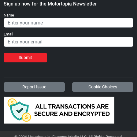
Sign up now for the Motortopia Newsletter
Name
Email
Submit
Report Issue
Cookie Choices
© 2026 Motortopia by Engaged Media LLC. All Rights Reserved.