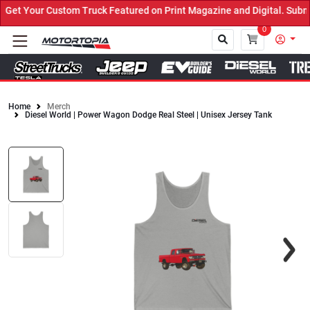
et Your Custom Truck Featured on Print Magazine and Digital. Submi
0
Home
Merch
Diesel World | Power Wagon Dodge Real Steel | Unisex Jersey Tank
Close