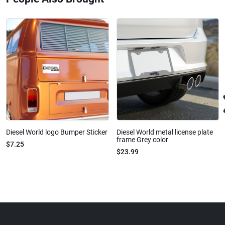
Diesel World logo Bumper Sticker
Diesel World metal license plate
frame Grey color
$7.25
$23.99