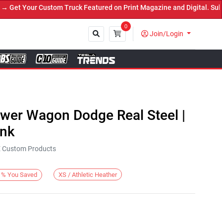
et Your Custom Truck Featured on Print Magazine and Digital. Submi
0
Join/Login
Close
ower Wagon Dodge Real Steel |
ank
KE Custom Products
XS / Athletic Heather
%
You Saved