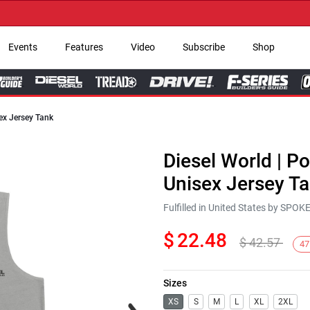
→ G
Events
Features
Video
Subscribe
Shop
ex Jersey Tank
Diesel World | P
Unisex Jersey T
Fulfilled in United States by SPO
$
22.48
$
42.57
47
Sizes
Next
XS
S
M
L
XL
2XL