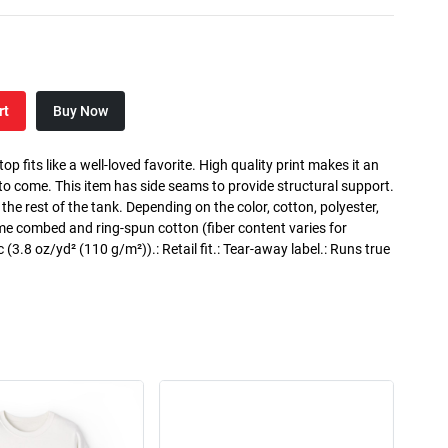
rt
Buy Now
p fits like a well-loved favorite. High quality print makes it an
 to come. This item has side seams to provide structural support.
 the rest of the tank. Depending on the color, cotton, polyester,
me combed and ring-spun cotton (fiber content varies for
ic (3.8 oz/yd² (110 g/m²)).: Retail fit.: Tear-away label.: Runs true