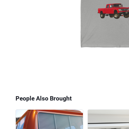
People Also Brought