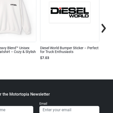
eavy Blend™ Unisex
Diesel World Bumper Sticker – Perfect
Diesel
shirt – Cozy & Stylish
for Truck Enthusiasts
Ceram
$7.03
$7.68
r the Motortopia Newsletter
Email