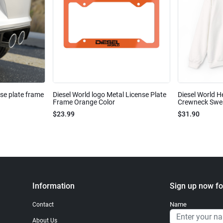
nse plate frame
Diesel World logo Metal License Plate
Diesel World H
Frame Orange Color
Crewneck Sweat
$23.99
$31.90
Information
Sign up now fo
Name
Contact
About Us