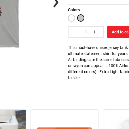
Colors
Add to ca
This must-have unisex jersey tank to
ultimate statement shirt for years
All bindings are the same fabric as
or rayon can appear. .: 100% Airlu
different colors).: Extra Light fabr
to size