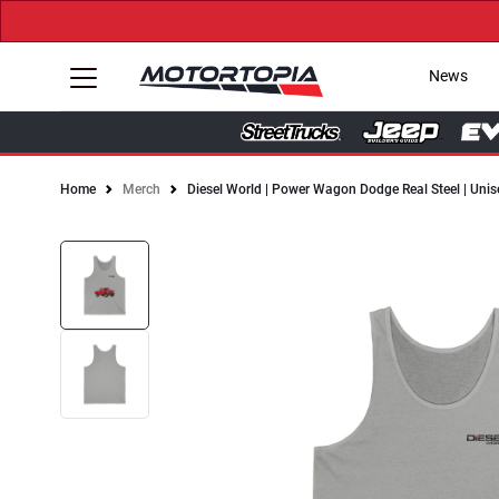
News
Home
Merch
Diesel World | Power Wagon Dodge Real Steel | Unis