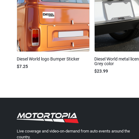
Diesel World logo Bumper Sticker
Diesel World metal lice
Grey color
$7.25
$23.99
Live coverage and video-on-demand from auto events around the
country.