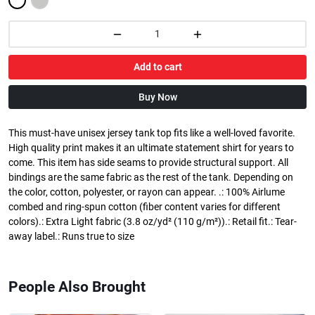
Add to cart
Buy Now
This must-have unisex jersey tank top fits like a well-loved favorite.
High quality print makes it an ultimate statement shirt for years to
come. This item has side seams to provide structural support. All
bindings are the same fabric as the rest of the tank. Depending on
the color, cotton, polyester, or rayon can appear. .: 100% Airlume
combed and ring-spun cotton (fiber content varies for different
colors).: Extra Light fabric (3.8 oz/yd² (110 g/m²)).: Retail fit.: Tear-
away label.: Runs true to size
People Also Brought