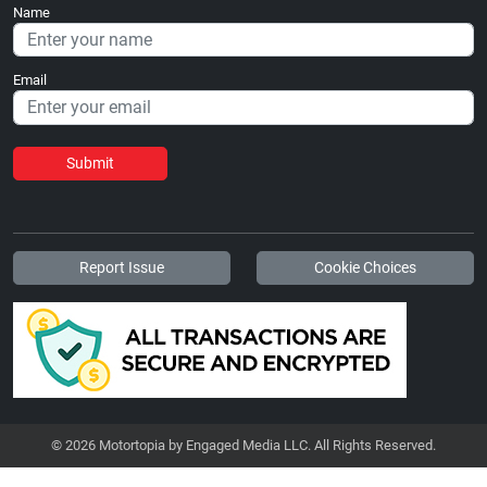
Name
Email
Submit
Report Issue
Cookie Choices
© 2026 Motortopia by Engaged Media LLC. All Rights Reserved.