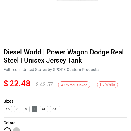
Diesel World | Power Wagon Dodge Real
Steel | Unisex Jersey Tank
Fulfilled in United States by SPOKE Custom Products
$
22.48
$
42.57
L / White
47
%
You Saved
Sizes
XS
S
M
L
XL
2XL
Colors