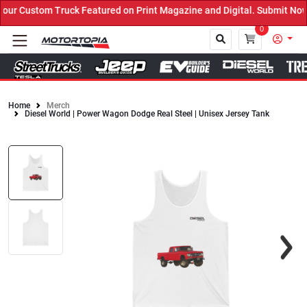
r Custom Truck Featured on Print Magazine and Digital. Submit Now!
0
Home
Merch
Diesel World | Power Wagon Dodge Real Steel | Unisex Jersey Tank
Close