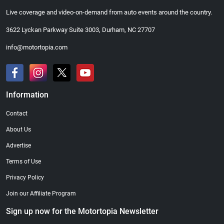
Live coverage and video-on-demand from auto events around the country.
3622 Lyckan Parkway Suite 3003, Durham, NC 27707
info@motortopia.com
Information
Contact
About Us
Advertise
Terms of Use
Privacy Policy
Join our Affiliate Program
Sign up now for the Motortopia Newsletter