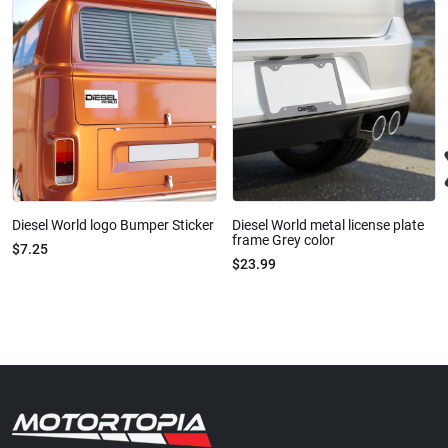
Diesel World logo Bumper Sticker
Diesel World metal license plate
frame Grey color
$7.25
$23.99