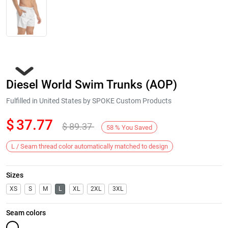
Diesel World Swim Trunks (AOP)
Fulfilled in United States by SPOKE Custom Products
$
37.77
$
89.37
58
%
You Saved
Next
L / Seam thread color automatically matched to design
Sizes
XS
S
M
L
XL
2XL
3XL
Seam colors