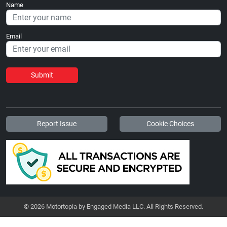
Name
Email
Submit
Report Issue
Cookie Choices
© 2026 Motortopia by Engaged Media LLC. All Rights Reserved.