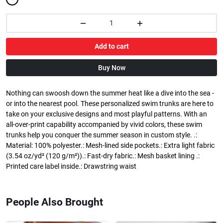
Add to cart
Buy Now
Nothing can swoosh down the summer heat like a dive into the sea -
or into the nearest pool. These personalized swim trunks are here to
take on your exclusive designs and most playful patterns. With an
all-over-print capability accompanied by vivid colors, these swim
trunks help you conquer the summer season in custom style. .:
Material: 100% polyester.: Mesh-lined side pockets.: Extra light fabric
(3.54 oz/yd² (120 g/m²)).: Fast-dry fabric.: Mesh basket lining .:
Printed care label inside.: Drawstring waist
People Also Brought