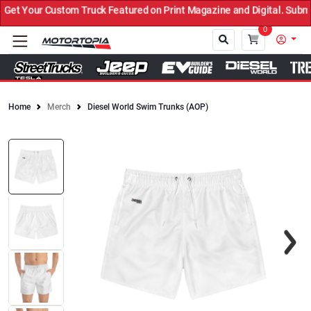
t Your Custom Truck Featured on Print Magazine and Digital. Submit
0
Home
Merch
Diesel World Swim Trunks (AOP)
Close