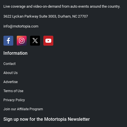
Live coverage and video-on-demand from auto events around the country.
3622 Lyckan Parkway Suite 3003, Durham, NC 27707
info@motortopia.com
Information
Contact
About Us
Advertise
Terms of Use
Privacy Policy
Join our Affiliate Program
Sign up now for the Motortopia Newsletter