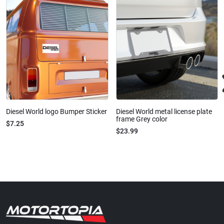
Diesel World logo Bumper Sticker
Diesel World metal license plate
frame Grey color
$7.25
$23.99