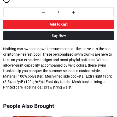
Add to cart
Buy Now
Nothing can swoosh down the summer heat like a dive into the sea -
or into the nearest pool. These personalized swim trunks are here to
take on your exclusive designs and most playful patterns. With an
all-over-print capability accompanied by vivid colors, these swim
trunks help you conquer the summer season in custom style. .:
Material: 100% polyester.: Mesh-lined side pockets.: Extra light fabric
(3.54 oz/yd² (120 g/m²)).: Fast-dry fabric.: Mesh basket lining .:
Printed care label inside.: Drawstring waist
People Also Brought