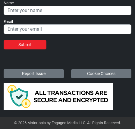
Name
Email
Submit
Report Issue
Cookie Choices
© 2026 Motortopia by Engaged Media LLC. All Rights Reserved.