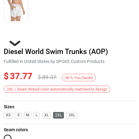
Diesel World Swim Trunks (AOP)
Fulfilled in United States by SPOKE Custom Products
$
37.77
$
89.37
58
%
You Saved
Next
2XL / Seam thread color automatically matched to design
Sizes
XS
S
M
L
XL
2XL
3XL
Seam colors