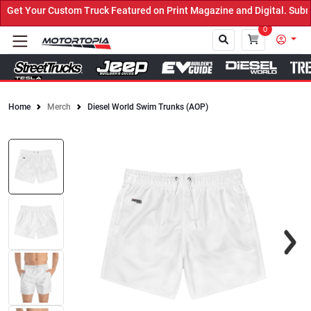
et Your Custom Truck Featured on Print Magazine and Digital. Submi
0
Home
Merch
Diesel World Swim Trunks (AOP)
Close