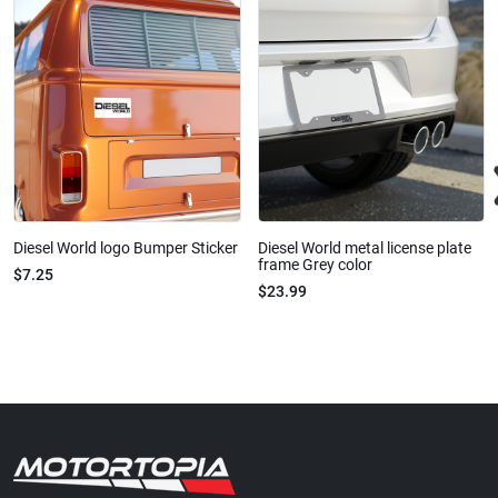
Diesel World logo Bumper Sticker
Diesel World metal license plate
frame Grey color
$7.25
$23.99