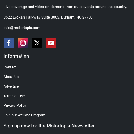
Live coverage and video-on-demand from auto events around the country.
3622 Lyckan Parkway Suite 3003, Durham, NC 27707
info@motortopia.com
Information
Contact
About Us
Advertise
Terms of Use
Privacy Policy
Join our Affiliate Program
Sign up now for the Motortopia Newsletter