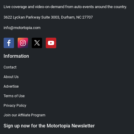
Live coverage and video-on-demand from auto events around the country.
3622 Lyckan Parkway Suite 3003, Durham, NC 27707
info@motortopia.com
Information
Contact
About Us
Advertise
Terms of Use
Privacy Policy
Join our Affiliate Program
Sign up now for the Motortopia Newsletter