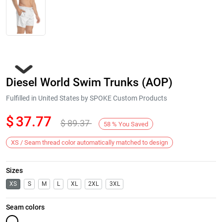
Diesel World Swim Trunks (AOP)
Fulfilled in United States by SPOKE Custom Products
$
37.77
$
89.37
58
%
You Saved
Next
XS / Seam thread color automatically matched to design
Sizes
XS
S
M
L
XL
2XL
3XL
Seam colors