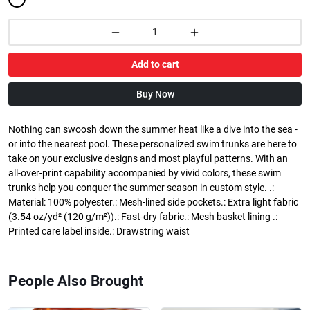
Add to cart
Buy Now
Nothing can swoosh down the summer heat like a dive into the sea -
or into the nearest pool. These personalized swim trunks are here to
take on your exclusive designs and most playful patterns. With an
all-over-print capability accompanied by vivid colors, these swim
trunks help you conquer the summer season in custom style. .:
Material: 100% polyester.: Mesh-lined side pockets.: Extra light fabric
(3.54 oz/yd² (120 g/m²)).: Fast-dry fabric.: Mesh basket lining .:
Printed care label inside.: Drawstring waist
People Also Brought