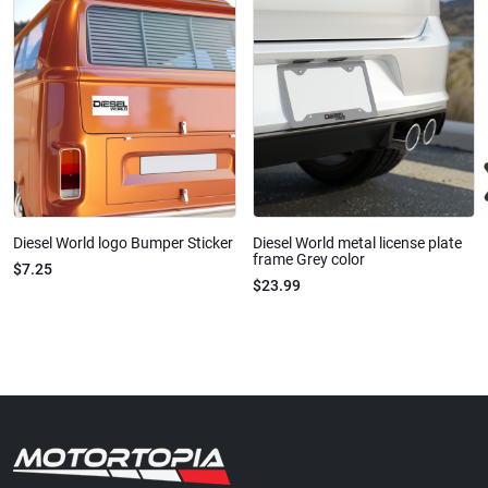
Diesel World logo Bumper Sticker
Diesel World metal license plate
frame Grey color
$7.25
$23.99