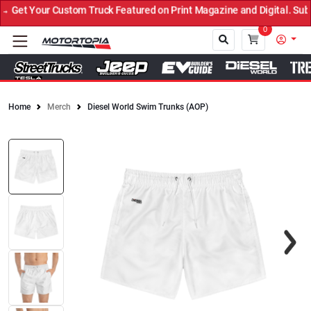
Get Your Custom Truck Featured on Print Magazine and Digital. Subm
0
Home
Merch
Diesel World Swim Trunks (AOP)
Close