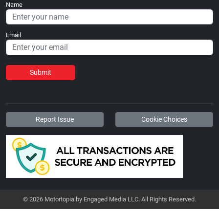
Name
Email
Submit
Report Issue
Cookie Choices
© 2026 Motortopia by Engaged Media LLC. All Rights Reserved.