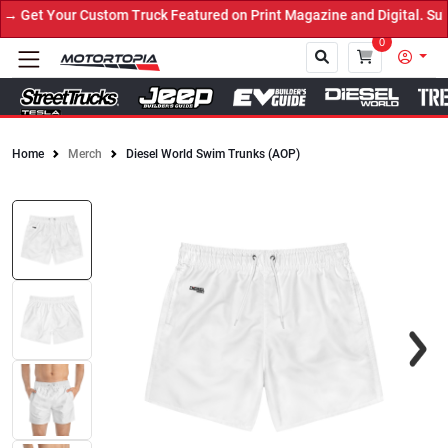
Get Your Custom Truck Featured on Print Magazine and Digital. Sub
0
Home
Merch
Diesel World Swim Trunks (AOP)
Close