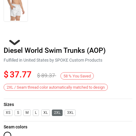
Diesel World Swim Trunks (AOP)
Fulfilled in United States by SPOKE Custom Products
$
37.77
$
89.37
58
%
You Saved
Next
2XL / Seam thread color automatically matched to design
Sizes
XS
S
M
L
XL
2XL
3XL
Seam colors