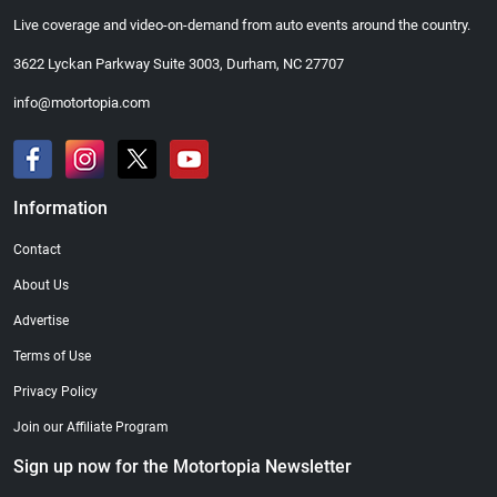
Live coverage and video-on-demand from auto events around the country.
3622 Lyckan Parkway Suite 3003, Durham, NC 27707
info@motortopia.com
Information
Contact
About Us
Advertise
Terms of Use
Privacy Policy
Join our Affiliate Program
Sign up now for the Motortopia Newsletter