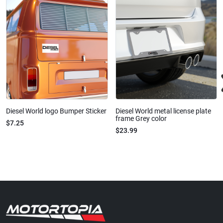
Diesel World logo Bumper Sticker
Diesel World metal license plate
frame Grey color
$7.25
$23.99