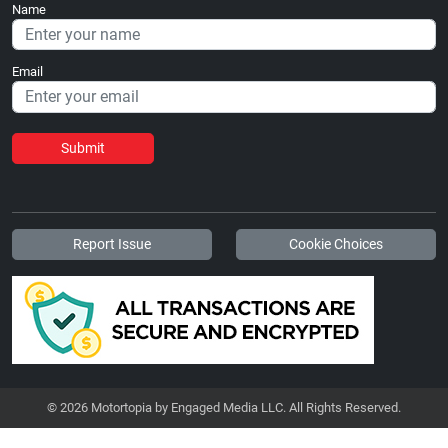
Name
Email
Submit
Report Issue
Cookie Choices
© 2026 Motortopia by Engaged Media LLC. All Rights Reserved.