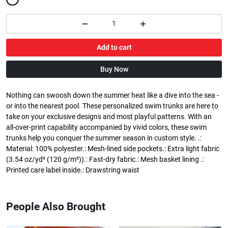
Add to cart
Buy Now
Nothing can swoosh down the summer heat like a dive into the sea -
or into the nearest pool. These personalized swim trunks are here to
take on your exclusive designs and most playful patterns. With an
all-over-print capability accompanied by vivid colors, these swim
trunks help you conquer the summer season in custom style. .:
Material: 100% polyester.: Mesh-lined side pockets.: Extra light fabric
(3.54 oz/yd² (120 g/m²)).: Fast-dry fabric.: Mesh basket lining .:
Printed care label inside.: Drawstring waist
People Also Brought