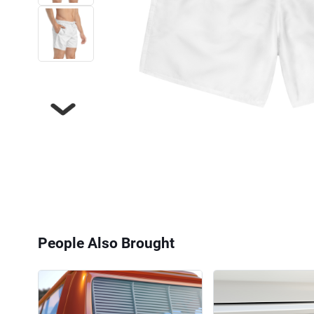
Next
People Also Brought