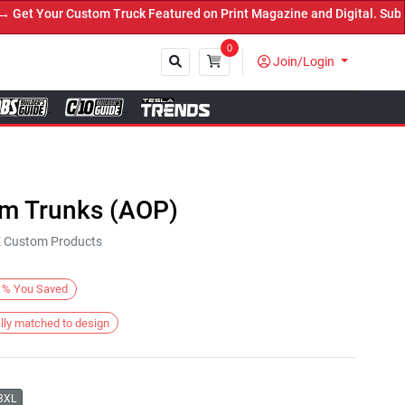
t Your Custom Truck Featured on Print Magazine and Digital. Submit
0
Join/Login
Close
im Trunks (AOP)
KE Custom Products
%
You Saved
lly matched to design
3XL