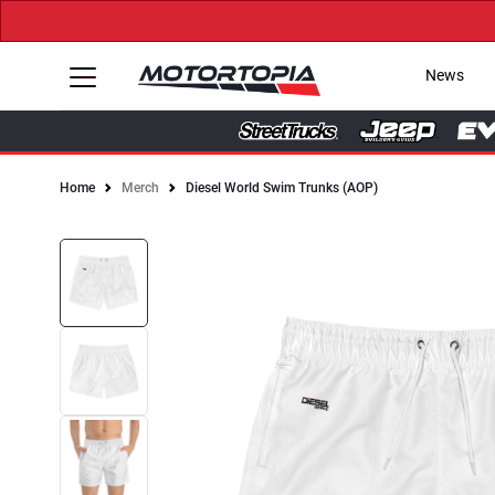
News
Home
Merch
Diesel World Swim Trunks (AOP)