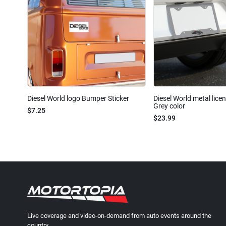
Diesel World logo Bumper Sticker
Diesel World metal lice
Grey color
$7.25
$23.99
Live coverage and video-on-demand from auto events around the
country.