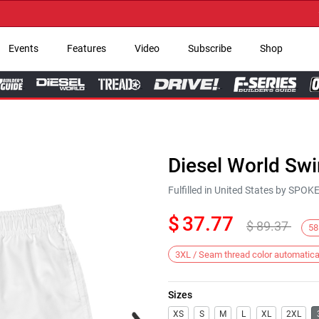
→ Ge
Events
Features
Video
Subscribe
Shop
Diesel World Sw
Fulfilled in United States by SPO
$
37.77
$
89.37
58
3XL / Seam thread color automatica
Sizes
Next
XS
S
M
L
XL
2XL