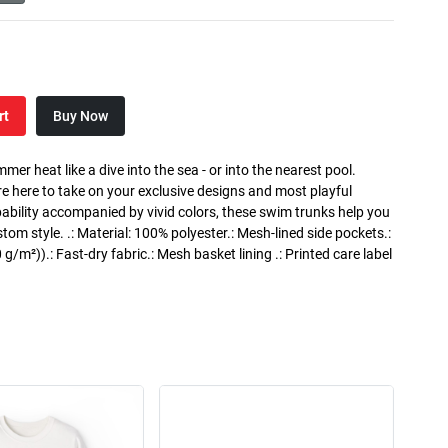
rt
Buy Now
 heat like a dive into the sea - or into the nearest pool.
e here to take on your exclusive designs and most playful
apability accompanied by vivid colors, these swim trunks help you
m style. .: Material: 100% polyester.: Mesh-lined side pockets.:
 g/m²)).: Fast-dry fabric.: Mesh basket lining .: Printed care label