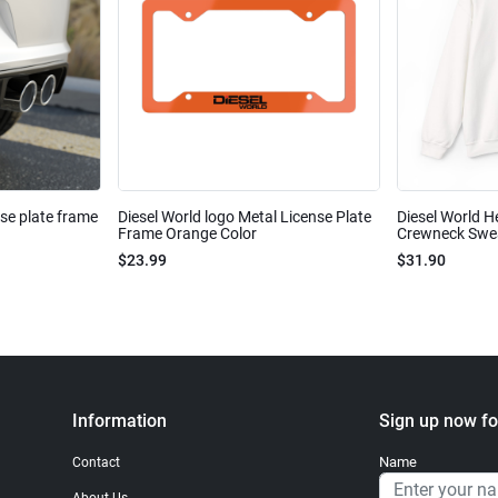
nse plate frame
Diesel World logo Metal License Plate
Diesel World H
Frame Orange Color
Crewneck Sweat
$23.99
$31.90
Information
Sign up now fo
Name
Contact
About Us