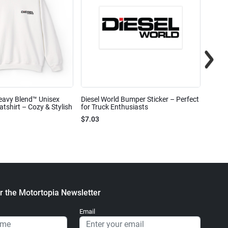
eavy Blend™ Unisex
Diesel World Bumper Sticker – Perfect
Diesel
shirt – Cozy & Stylish
for Truck Enthusiasts
Ceram
$7.03
$7.68
r the Motortopia Newsletter
Email