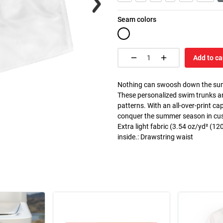
Seam colors
Add to ca
Nothing can swoosh down the summer
These personalized swim trunks ar
patterns. With an all-over-print c
conquer the summer season in custo
Extra light fabric (3.54 oz/yd² (120
inside.: Drawstring waist